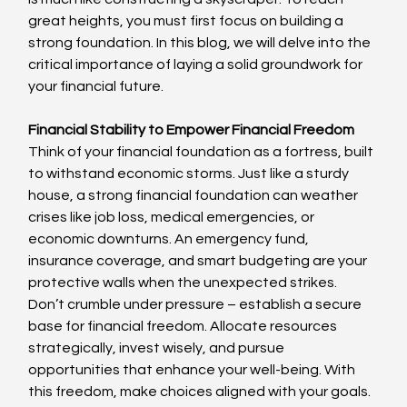
great heights, you must first focus on building a 
strong foundation. In this blog, we will delve into the 
critical importance of laying a solid groundwork for 
your financial future.
Financial Stability to Empower Financial Freedom
Think of your financial foundation as a fortress, built 
to withstand economic storms. Just like a sturdy 
house, a strong financial foundation can weather 
crises like job loss, medical emergencies, or 
economic downturns. An emergency fund, 
insurance coverage, and smart budgeting are your 
protective walls when the unexpected strikes. 
Don’t crumble under pressure – establish a secure 
base for financial freedom. Allocate resources 
strategically, invest wisely, and pursue 
opportunities that enhance your well-being. With 
this freedom, make choices aligned with your goals.