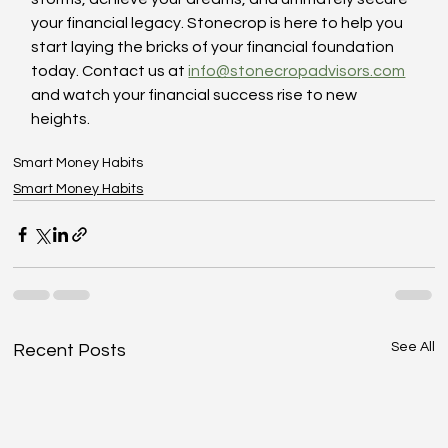
your financial legacy. Stonecrop is here to help you 
start laying the bricks of your financial foundation 
today. Contact us at 
info@stonecropadvisors.com
and watch your financial success rise to new 
heights.
Smart Money Habits
Smart Money Habits
See All
Recent Posts