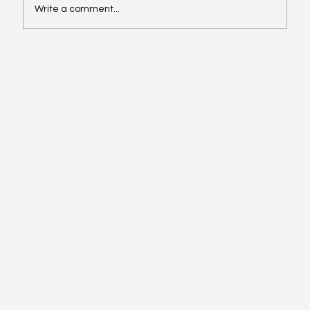
Write a comment...
Stewardship in Seasons of Abundance