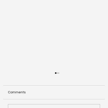
Comments