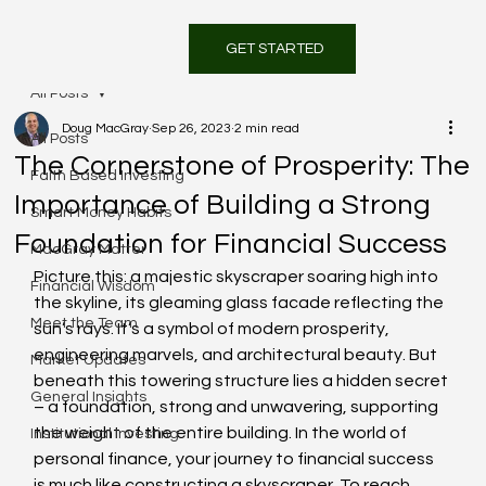
GET STARTED
All Posts
Doug MacGray
Sep 26, 2023
2 min read
All Posts
The Cornerstone of Prosperity: The
Faith Based Investing
Importance of Building a Strong
Smart Money Habits
Foundation for Financial Success
MacGray Matter
Picture this: a majestic skyscraper soaring high into 
Financial Wisdom
the skyline, its gleaming glass facade reflecting the 
Meet the Team
sun’s rays. It’s a symbol of modern prosperity, 
engineering marvels, and architectural beauty. But 
Market Updates
beneath this towering structure lies a hidden secret 
General Insights
– a foundation, strong and unwavering, supporting 
the weight of the entire building. In the world of 
Institutional Investing
personal finance, your journey to financial success 
is much like constructing a skyscraper. To reach 