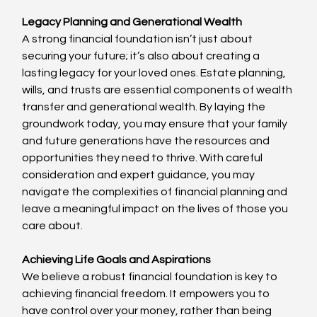
Legacy Planning and Generational Wealth
A strong financial foundation isn’t just about 
securing your future; it’s also about creating a 
lasting legacy for your loved ones. Estate planning, 
wills, and trusts are essential components of wealth 
transfer and generational wealth. By laying the 
groundwork today, you may ensure that your family 
and future generations have the resources and 
opportunities they need to thrive. With careful 
consideration and expert guidance, you may 
navigate the complexities of financial planning and 
leave a meaningful impact on the lives of those you 
care about.
Achieving Life Goals and Aspirations
We believe a robust financial foundation is key to 
achieving financial freedom. It empowers you to 
have control over your money, rather than being 