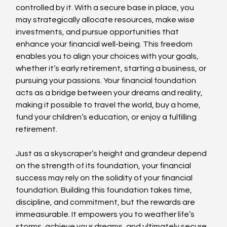
controlled by it. With a secure base in place, you 
may strategically allocate resources, make wise 
investments, and pursue opportunities that 
enhance your financial well-being. This freedom 
enables you to align your choices with your goals, 
whether it’s early retirement, starting a business, or 
pursuing your passions. Your financial foundation 
acts as a bridge between your dreams and reality, 
making it possible to travel the world, buy a home, 
fund your children’s education, or enjoy a fulfilling 
retirement.
Just as a skyscraper’s height and grandeur depend 
on the strength of its foundation, your financial 
success may rely on the solidity of your financial 
foundation. Building this foundation takes time, 
discipline, and commitment, but the rewards are 
immeasurable. It empowers you to weather life’s 
storms, achieve your dreams, and ultimately secure 