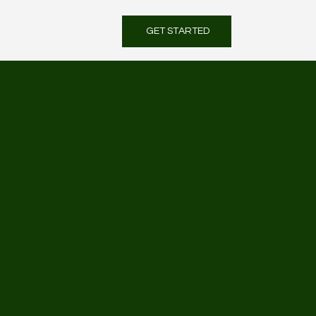
GET STARTED