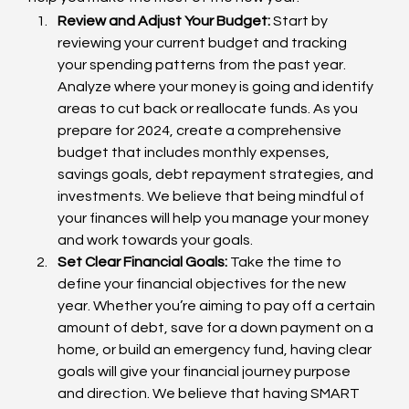
Review and Adjust Your Budget:
 Start by 
reviewing your current budget and tracking 
your spending patterns from the past year. 
Analyze where your money is going and identify 
areas to cut back or reallocate funds. As you 
prepare for 2024, create a comprehensive 
budget that includes monthly expenses, 
savings goals, debt repayment strategies, and 
investments. We believe that being mindful of 
your finances will help you manage your money 
and work towards your goals.
Set Clear Financial Goals:
 Take the time to 
define your financial objectives for the new 
year. Whether you’re aiming to pay off a certain 
amount of debt, save for a down payment on a 
home, or build an emergency fund, having clear 
goals will give your financial journey purpose 
and direction. We believe that having SMART 