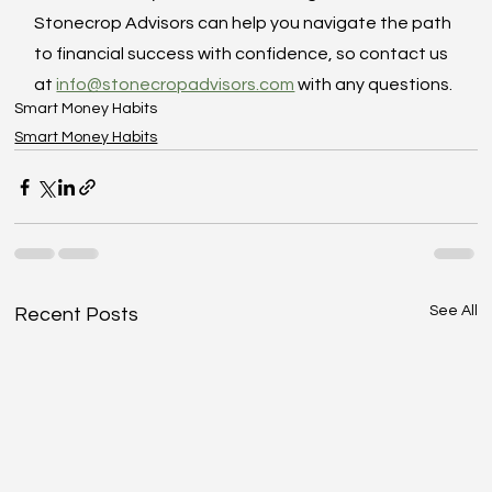
Stonecrop Advisors can help you navigate the path 
to financial success with confidence, so contact us 
at 
info@stonecropadvisors.com
 with any questions.
Smart Money Habits
Smart Money Habits
See All
Recent Posts