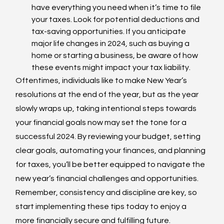
have everything you need when it’s time to file 
your taxes. Look for potential deductions and 
tax-saving opportunities. If you anticipate 
major life changes in 2024, such as buying a 
home or starting a business, be aware of how 
these events might impact your tax liability.
Oftentimes, individuals like to make New Year’s 
resolutions at the end of the year, but as the year 
slowly wraps up, taking intentional steps towards 
your financial goals now may set the tone for a 
successful 2024. By reviewing your budget, setting 
clear goals, automating your finances, and planning 
for taxes, you’ll be better equipped to navigate the 
new year’s financial challenges and opportunities. 
Remember, consistency and discipline are key, so 
start implementing these tips today to enjoy a 
more financially secure and fulfilling future. 