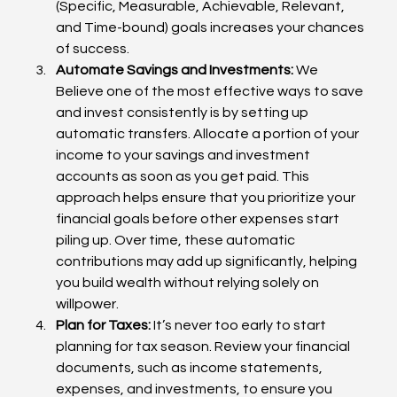
(Specific, Measurable, Achievable, Relevant, 
and Time-bound) goals increases your chances 
of success.
Automate Savings and Investments:
 We 
Believe one of the most effective ways to save 
and invest consistently is by setting up 
automatic transfers. Allocate a portion of your 
income to your savings and investment 
accounts as soon as you get paid. This 
approach helps ensure that you prioritize your 
financial goals before other expenses start 
piling up. Over time, these automatic 
contributions may add up significantly, helping 
you build wealth without relying solely on 
willpower.
Plan for Taxes:
 It’s never too early to start 
planning for tax season. Review your financial 
documents, such as income statements, 
expenses, and investments, to ensure you 