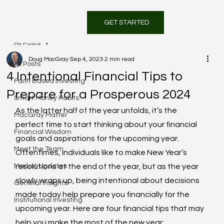
GET STARTED
All Posts
Doug MacGray
Sep 4, 2023
2 min read
All Posts
4 Intentional Financial Tips to
Faith Based Investing
Prepare for a Prosperous 2024
Smart Money Habits
As the latter half of the year unfolds, it’s the 
MacGray Matter
perfect time to start thinking about your financial 
Financial Wisdom
goals and aspirations for the upcoming year. 
Meet the Team
Oftentimes, individuals like to make New Year’s 
Market Updates
resolutions at the end of the year, but as the year 
slowly wraps up, being intentional about decisions 
General Insights
made today help prepare you financially for the 
Institutional Investing
upcoming year. Here are four financial tips that may 
help you make the most of the new year: