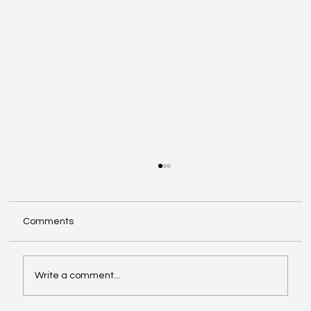
Comments
Write a comment...