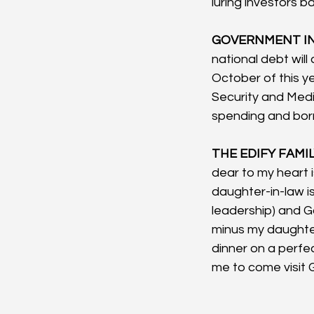
luring investors ba
GOVERNMENT IN
national debt will
October of this y
Security and Medi
spending and borr
THE EDIFY FAMIL
dear to my heart i
daughter-in-law i
leadership) and Go
minus my daughter
dinner on a perfec
me to come visit