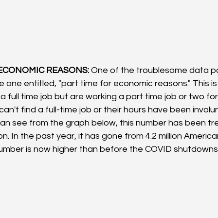
 ECONOMIC REASONS:
 One of the troublesome data po
he one entitled, "part time for economic reasons." This i
 full time job but are working a part time job or two fo
 can't find a full-time job or their hours have been involun
an see from the graph below, this number has been tre
n. In the past year, it has gone from 4.2 million American
number is now higher than before the COVID shutdowns