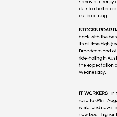
removes energy an
due to shelter cos
cut is coming.
STOCKS ROAR BA
back with the bes
its all time high 
Broadcom and oth
ride-hailing in Au
the expectation of
Wednesday. 
IT WORKERS: 
 In
rose to 6% in Aug
while, and now it
now been higher th