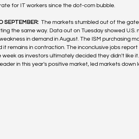
 rate for IT workers since the dot-com bubble.
 SEPTEMBER:  
The markets stumbled out of the gates
rting the same way. Data out on Tuesday showed U.S. 
 weakness in demand in August. The ISM purchasing ma
 it remains in contraction. The inconclusive jobs report 
 week as investors ultimately decided they didn't like it.
eader in this year's positive market, led markets down 