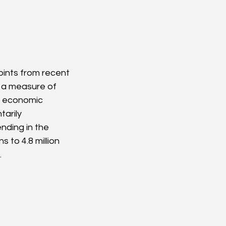
ints from recent 
s a measure of 
r economic 
tarily 
nding in the 
s to 4.8 million 
.