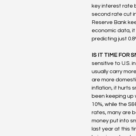
key interest rate
second rate cut 
Reserve Bank keep
economic data, it 
predicting just 0.
IS IT TIME FOR S
sensitive to U.S.
usually carry mor
are more domesti
inflation, it hurt
been keeping up wi
10%, while the S&P
rates, many are be
money put into sm
last year at this 