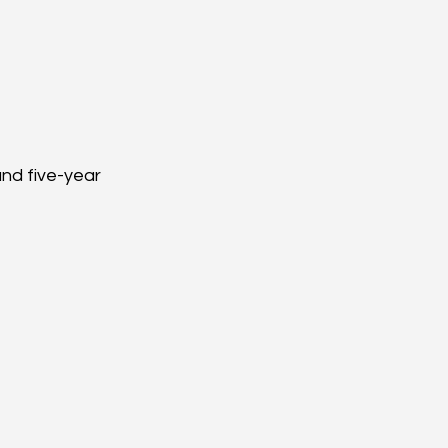
nd five-year 