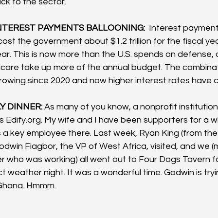
ck to the sector.  
TEREST PAYMENTS BALLOONING: 
 Interest payment
 cost the government about $1.2 trillion for the fiscal yea
ear. This is now more than the U.S. spends on defense, a
care take up more of the annual budget. The combinati
owing since 2020 and now higher interest rates have c
Y DINNER: 
As many of you know, a nonprofit institution
s 
Edify.org
. My wife and I have been supporters for a wh
s a key employee there. Last week, Ryan King (from the
dwin Fiagbor, the VP of West Africa, visited, and we (m
 who was working) all went out to Four Dogs Tavern f
t weather night. It was a wonderful time. Godwin is try
 Ghana. Hmmm.