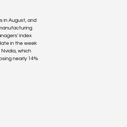
 in August, and 
manufacturing 
nagers' index 
late in the week 
 Nvidia, which 
losing nearly 14% 