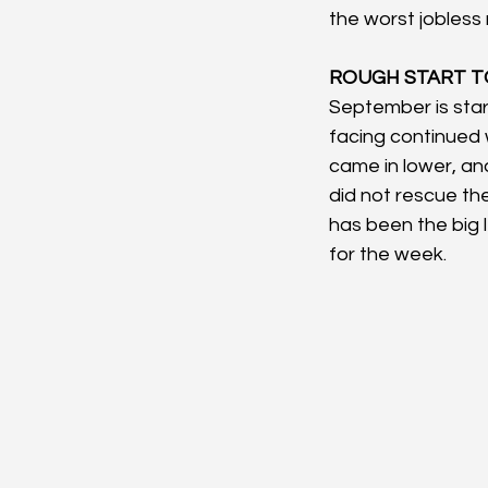
the worst jobless
ROUGH START TO
September is sta
facing continued
came in lower, and
did not rescue the
has been the big l
for the week.