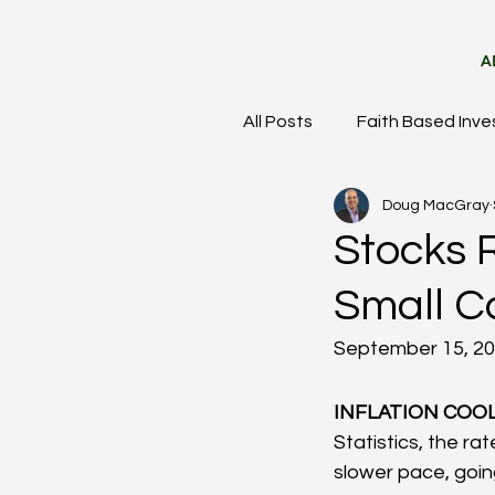
A
All Posts
Faith Based Inve
Doug MacGray
Meet the Team
Mark
Stocks R
Small C
September 15, 2
INFLATION COOL
Statistics, the ra
slower pace, going