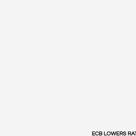
ECB LOWERS RAT