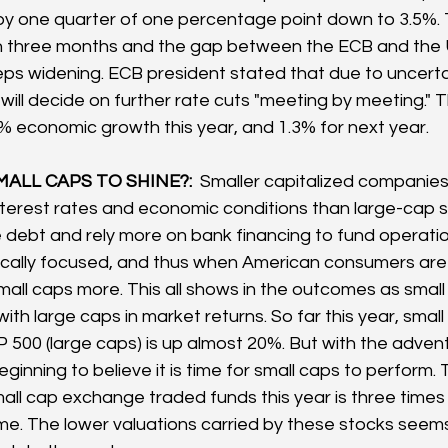
 by one quarter of one percentage point down to 3.5%. T
in three months and the gap between the ECB and the 
s widening. ECB president stated that due to uncertai
will decide on further rate cuts "meeting by meeting." T
8% economic growth this year, and 1.3% for next year.
MALL CAPS TO SHINE?:  
Smaller capitalized companies
 interest rates and economic conditions than large-cap s
e debt and rely more on bank financing to fund operatio
cally focused, and thus when American consumers are s
s small caps more. This all shows in the outcomes as smal
th large caps in market returns. So far this year, small
 500 (large caps) is up almost 20%. But with the advent
ginning to believe it is time for small caps to perform.
all cap exchange traded funds this year is three times 
time. The lower valuations carried by these stocks seems 