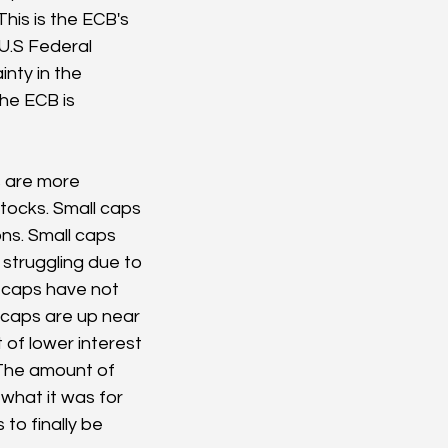
his is the ECB's 
U.S Federal 
nty in the 
he ECB is 
 are more 
tocks. Small caps 
ns. Small caps 
truggling due to 
l caps have not 
 caps are up near 
 of lower interest 
 The amount of 
what it was for 
to finally be 