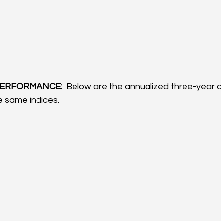
ERFORMANCE: 
 Below are the annualized three-year a
 same indices.  