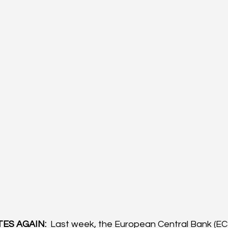
ES AGAIN: 
 Last week, the European Central Bank (ECB