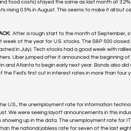
d food costs) stayed the same as last month at 3.2%. 
ts rising 0.5% in August. This seems to make it all but ce
CK: 
 After a rough start to the month of September, s
t week of the year for U.S. stocks. The S&P 500 closed j
(reached in July). Tech stocks had a good week with rallie
ers. Uber jumped after it announced the beginning o
stin and Atlanta to begin early next year. Bonds also did w
 the Fed's first cut in interest rates in more than four y
 the U.S., the unemployment rate for information techn
ust. We were seeing layoff announcements in this indust
 is showing up in the data. The unemployment rate for I
an the national jobless rate for seven of the last eight