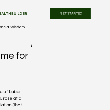
EALTHBUILDER
GET STARTED
ancial Wisdom
ime for
u of Labor 
, rose at a 
lation (that 