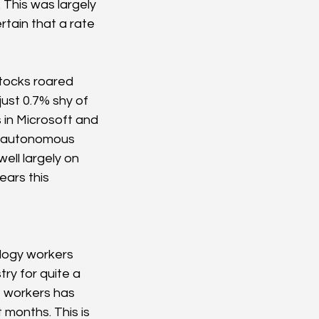
This was largely 
rtain that a rate 
tocks roared 
ust 0.7% shy of 
s in Microsoft and 
f autonomous 
ell largely on 
ears this 
ology workers 
ry for quite a 
T workers has 
 months. This is 