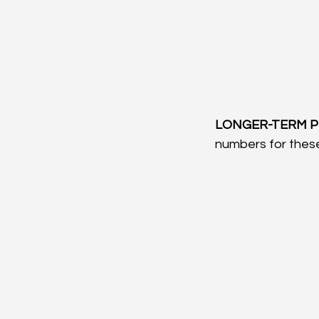
LONGER-TERM P
numbers for these