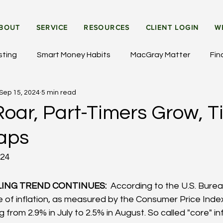
BOUT
SERVICE
RESOURCES
CLIENT LOGIN
W
sting
Smart Money Habits
MacGray Matter
Fin
Sep 15, 2024
5 min read
et Updates
General Insights
Institutional Investing
oar, Part-Timers Grow, T
aps
024
ING TREND CONTINUES: 
 According to the U.S. Burea
te of inflation, as measured by the Consumer Price Index
 from 2.9% in July to 2.5% in August. So called "core" inf