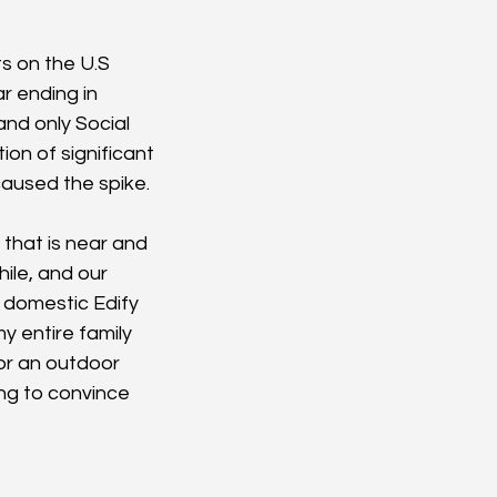
s on the U.S 
r ending in 
nd only Social 
on of significant 
aused the spike.
 that is near and 
ile, and our 
 domestic Edify 
y entire family 
or an outdoor 
ing to convince 