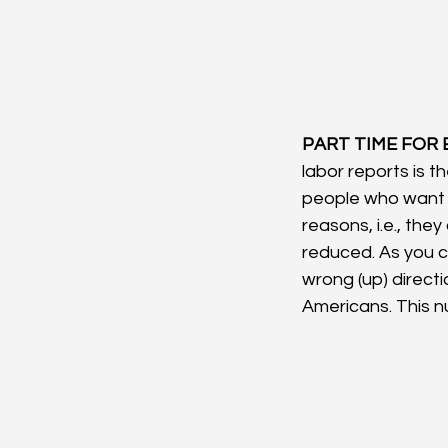
PART TIME FOR
labor reports is t
people who want a
reasons, i.e., they
reduced. As you c
wrong (up) directio
Americans. This 