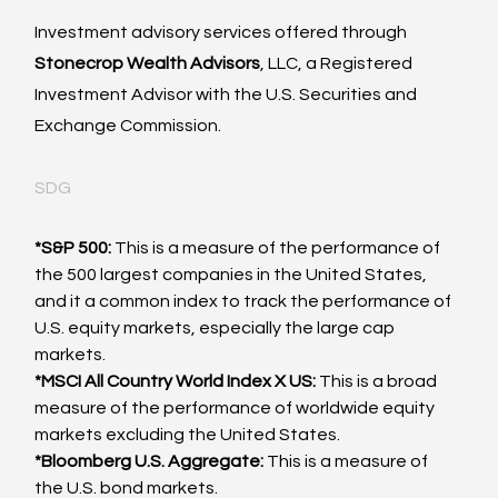
Investment advisory services offered through
Stonecrop Wealth Advisors
, LLC, a Registered 
Investment Advisor with the U.S. Securities and 
Exchange Commission. 
SDG
*S&P 500:
 This is a measure of the performance of 
the 500 largest companies in the United States, 
and it a common index to track the performance of 
U.S. equity markets, especially the large cap 
markets.
*MSCI All Country World Index X US:
 This is a broad 
measure of the performance of worldwide equity 
markets excluding the United States.
*Bloomberg U.S. Aggregate:
 This is a measure of 
the U.S. bond markets.