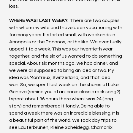
loss.
WHERE WAS I LAST WEEK?: 
 There are two couples 
with whom my wife and I have been vacationing with 
for many years. It started small, with weekends in 
Annapolis or the Poconos, or the like. We eventually 
upped it to a week. This was our twentieth year 
together, and the six of us wanted to do something 
special. About six months ago, we had dinner, and 
we were all supposed to bring an idea or two. My 
idea was Montreux, Switzerland, and that idea 
won. So, we spent last week on the shores of Lake 
Geneva (remind you of an iconic classic rock song?). 
I spent about 36 hours there when I was 24 (long 
story) and remembered it fondly. Being able to 
spend a week there was an incredible blessing. It is 
a beautiful part of the world. We took day trips to 
see Lauterbrunen, Kleine Scheidegg, Chamonix 