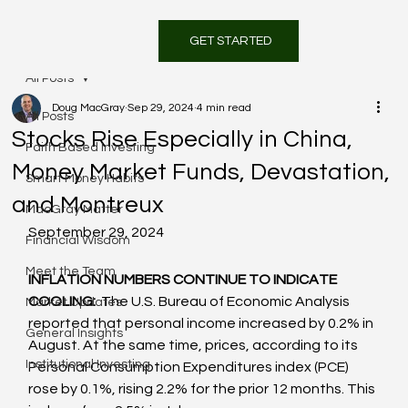
GET STARTED
All Posts
Doug MacGray
Sep 29, 2024
4 min read
All Posts
Stocks Rise Especially in China,
Faith Based Investing
Money Market Funds, Devastation,
Smart Money Habits
and Montreux
MacGray Matter
September 29, 2024
Financial Wisdom
Meet the Team
INFLATION NUMBERS CONTINUE TO INDICATE 
COOLING: 
 The U.S. Bureau of Economic Analysis 
Market Updates
reported that personal income increased by 0.2% in 
General Insights
August. At the same time, prices, according to its 
Institutional Investing
Personal Consumption Expenditures index (PCE) 
rose by 0.1%, rising 2.2% for the prior 12 months. This 