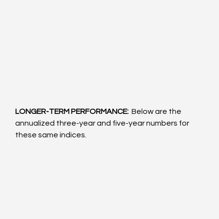
LONGER-TERM PERFORMANCE: 
 Below are the 
annualized three-year and five-year numbers for 
these same indices.  