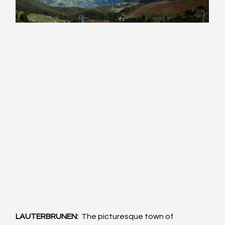
LAUTERBRUNEN:  
The picturesque town of 