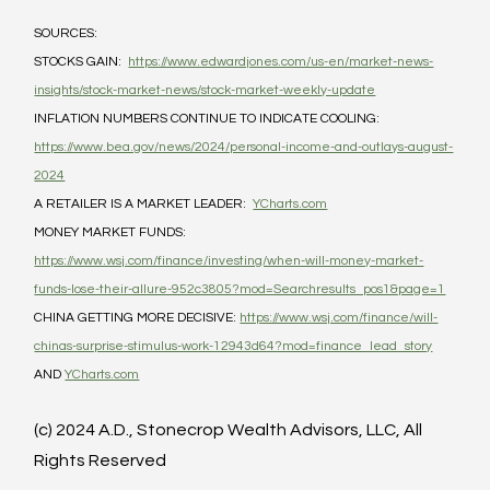
SOURCES:
STOCKS GAIN:  
https://www.edwardjones.com/us-en/market-news-
insights/stock-market-news/stock-market-weekly-update
INFLATION NUMBERS CONTINUE TO INDICATE COOLING: 
https://www.bea.gov/news/2024/personal-income-and-outlays-august-
2024
A RETAILER IS A MARKET LEADER:  
YCharts.com
MONEY MARKET FUNDS: 
https://www.wsj.com/finance/investing/when-will-money-market-
funds-lose-their-allure-952c3805?mod=Searchresults_pos1&page=1
CHINA GETTING MORE DECISIVE: 
https://www.wsj.com/finance/will-
chinas-surprise-stimulus-work-12943d64?mod=finance_lead_story
AND 
YCharts.com
(c) 2024 A.D., Stonecrop Wealth Advisors, LLC, All 
Rights Reserved