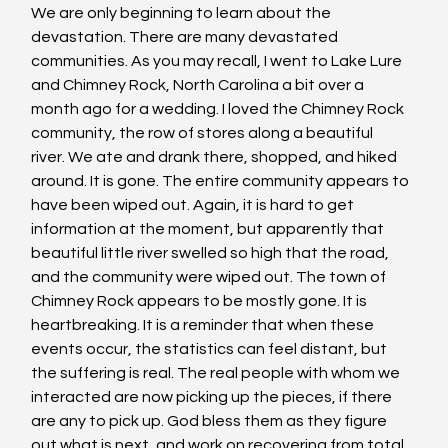
We are only beginning to learn about the 
devastation. There are many devastated 
communities. As you may recall, I went to Lake Lure 
and Chimney Rock, North Carolina a bit over a 
month ago for a wedding. I loved the Chimney Rock 
community, the row of stores along a beautiful 
river. We ate and drank there, shopped, and hiked 
around. It is gone. The entire community appears to 
have been wiped out. Again, it is hard to get 
information at the moment, but apparently that 
beautiful little river swelled so high that the road, 
and the community were wiped out. The town of 
Chimney Rock appears to be mostly gone. It is 
heartbreaking. It is a reminder that when these 
events occur, the statistics can feel distant, but 
the suffering is real. The real people with whom we 
interacted are now picking up the pieces, if there 
are any to pick up. God bless them as they figure 
out what is next, and work on recovering from total 