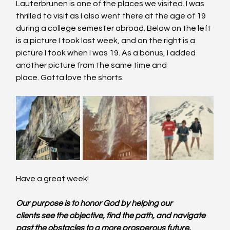
Lauterbrunen is one of the places we visited. I was 
thrilled to visit as I also went there at the age of 19 
during a college semester abroad. Below on the left 
is a picture I took last week, and on the right is a 
picture I took when I was 19. As a bonus, I added 
another picture from the same time and 
place. Gotta love the shorts.
Have a great week!
Our purpose is to honor God by helping our 
clients see the objective, find the path, and navigate 
past the obstacles to a more prosperous future.