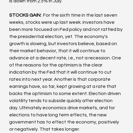
is down from 2.5% in July.  
STOCKS GAIN:  
For the sixth time in the last seven 
weeks, stocks were up last week. Investors have 
been more focused on Fed policy and not rattled by 
the presidential election, yet. The economy's 
growth is slowing, but investors believe, based on 
their market behavior, that it will continue to 
advance at a decent rate, i.e., not a recession. One 
of the reasons for the optimism is the clear 
indication by the Fed that it will continue to cut 
rates into next year. Another is that corporate 
earnings have, so far, kept growing at a rate that 
backs the optimism to some extent. Election driven 
volatility tends to subside quickly after election 
day. Ultimately economics drive markets, and for 
elections to have long term effects, the new 
government has to effect the economy, positively 
or negatively. That takes longer.