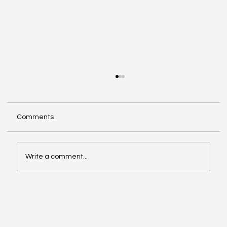
Comments
Write a comment...
Oil, Stock Prices, Earnings, and Country
Roads