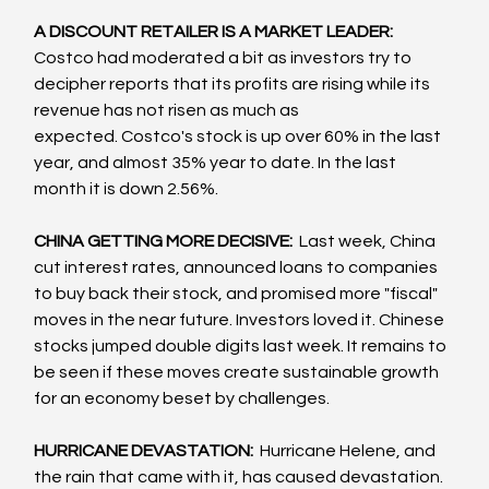
A DISCOUNT RETAILER IS A MARKET LEADER: 
Costco had moderated a bit as investors try to 
decipher reports that its profits are rising while its 
revenue has not risen as much as 
expected. Costco's stock is up over 60% in the last 
year, and almost 35% year to date. In the last 
month it is down 2.56%.  
CHINA GETTING MORE DECISIVE: 
 Last week, China 
cut interest rates, announced loans to companies 
to buy back their stock, and promised more "fiscal" 
moves in the near future. Investors loved it. Chinese 
stocks jumped double digits last week. It remains to 
be seen if these moves create sustainable growth 
for an economy beset by challenges.
HURRICANE DEVASTATION: 
 Hurricane Helene, and 
the rain that came with it, has caused devastation. 