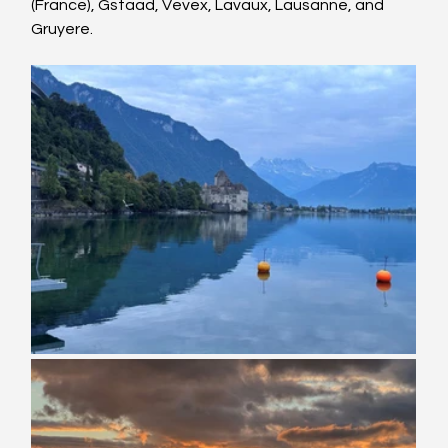
(France), Gstaad, Vevex, Lavaux, Lausanne, and 
Gruyere.