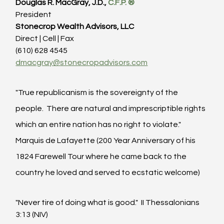
Douglas R. MacGray, J.D., 
C.F.P. ®
President
Stonecrop Wealth Advisors, LLC
Direct | Cell | Fax
(610) 628 4545
dmacgray@stonecropadvisors.com
"True republicanism is the sovereignty of the 
people.  There are natural and imprescriptible rights 
which an entire nation has no right to violate."  
Marquis de Lafayette (200 Year Anniversary of his 
1824 Farewell Tour where he came back to the 
country he loved and served to ecstatic welcome)
"Never tire of doing what is good."  II Thessalonians 
3:13 (NIV)