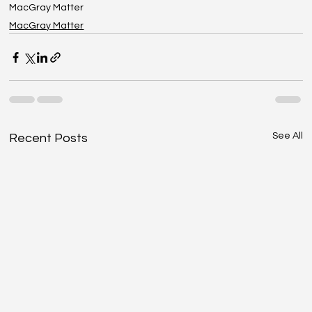
MacGray Matter
MacGray Matter
See All
Recent Posts