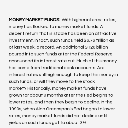
MONEY MARKET FUNDS: 
 With higher interest rates, 
money has flocked to money market funds. A 
decent return that is stable has been an attractive 
investment. In fact, such funds held $6.76 trillion as 
of last week, a record. An additional $126 billion 
poured into such funds after the Federal Reserve 
announced its interest rate cut. Much of this money 
has come from traditional bank accounts. Are 
interest rates still high enough to keep this money in 
such funds, or will they move to the stock 
market? Historically, money market funds have 
grown for about 9 months after the Fed begins to 
lower rates, and then they begin to decline. In the 
1990s, when Alan Greenspan's Fed began to lower 
rates, money market funds did not decline until 
yields on such funds got to about 3%.