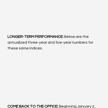
LONGER-TERM PERFORMANCE: 
Below are the 
annualized three-year and five-year numbers for 
these same indices.
COME BACK TO THE OFFICE:
 Beginning January 2, 