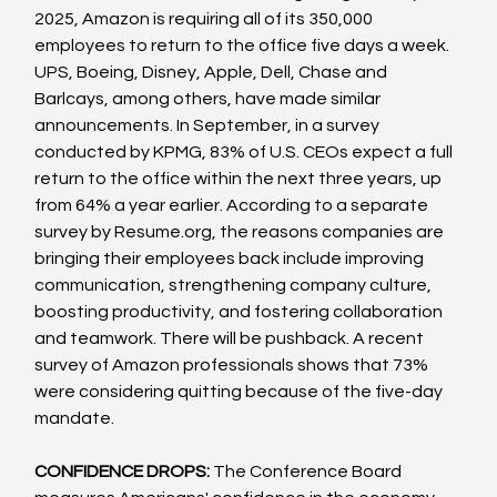
2025, Amazon is requiring all of its 350,000 
employees to return to the office five days a week. 
UPS, Boeing, Disney, Apple, Dell, Chase and 
Barlcays, among others, have made similar 
announcements. In September, in a survey 
conducted by KPMG, 83% of U.S. CEOs expect a full 
return to the office within the next three years, up 
from 64% a year earlier. According to a separate 
survey by Resume.org, the reasons companies are 
bringing their employees back include improving 
communication, strengthening company culture, 
boosting productivity, and fostering collaboration 
and teamwork. There will be pushback. A recent 
survey of Amazon professionals shows that 73% 
were considering quitting because of the five-day 
mandate.
CONFIDENCE DROPS:
 The Conference Board 