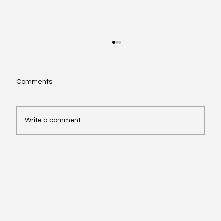
Comments
Write a comment...
Oil, Stock Prices, Earnings, and Country
Roads