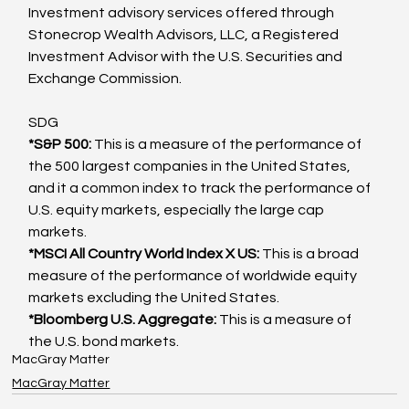
Investment advisory services offered through 
Stonecrop Wealth Advisors, LLC, a Registered 
Investment Advisor with the U.S. Securities and 
Exchange Commission.
SDG
*S&P 500: 
This is a measure of the performance of 
the 500 largest companies in the United States, 
and it a common index to track the performance of 
U.S. equity markets, especially the large cap 
markets.
*MSCI All Country World Index X US: 
This is a broad 
measure of the performance of worldwide equity 
markets excluding the United States.
*Bloomberg U.S. Aggregate: 
This is a measure of 
the U.S. bond markets.
MacGray Matter
MacGray Matter