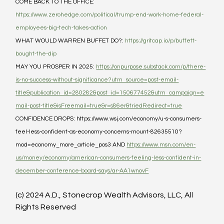
COME BACK TO THE OFFICE: 
https://www.zerohedge.com/political/trump-end-work-home-federal-
employees-big-tech-takes-action
WHAT WOULD WARREN BUFFET DO?: 
https://gritcap.io/p/buffett-
bought-the-dip
MAY YOU PROSPER IN 2025: 
https://onpurpose.substack.com/p/there-
is-no-success-without-significance?utm_source=post-email-
title&publication_id=280282&post_id=150677452&utm_campaign=e
mail-post-title&isFreemail=true&r=s86er&triedRedirect=true
CONFIDENCE DROPS: https://www.wsj.com/economy/u-s-consumers-
feel-less-confident-as-economy-concerns-mount-82635510?
mod=economy_more_article_pos3 AND 
https://www.msn.com/en-
us/money/economy/american-consumers-feeling-less-confident-in-
december-conference-board-says/ar-AA1wnovF
(c) 2024 A.D., Stonecrop Wealth Advisors, LLC, All 
Rights Reserved