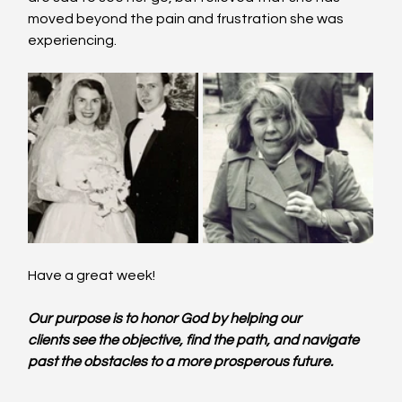
moved beyond the pain and frustration she was 
experiencing.
Have a great week!
Our purpose is to honor God by helping our 
clients see the objective, find the path, and navigate 
past the obstacles to a more prosperous future.