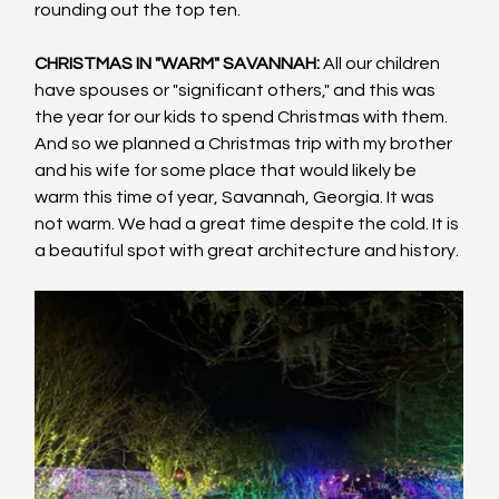
rounding out the top ten.
CHRISTMAS IN "WARM" SAVANNAH:
 All our children 
have spouses or "significant others," and this was 
the year for our kids to spend Christmas with them. 
And so we planned a Christmas trip with my brother 
and his wife for some place that would likely be 
warm this time of year, Savannah, Georgia. It was 
not warm. We had a great time despite the cold. It is 
a beautiful spot with great architecture and history.