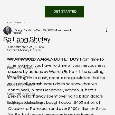
GET STARTED
All Posts
Doug MacGray
Dec 30, 2024
4 min read
All Posts
So Long Shirley
Faith Based Investing
December 29, 2024
Smart Money Habits
MacGray Matter
WHAT WOULD WARREN BUFFET DO?: 
From time to 
time, some of you have told me of your nervousness 
Financial Wisdom
caused by actions by Warren Buffett. If he is selling, 
Meet the Team
or holding on to cash, reports are circulated that he 
must smell a crash. What does he know that we 
Market Updates
don't? Well, in late December, Warren Buffett's 
General Insights
Berkshire Hathaway spent over half a billion dollars 
buying stocks. They bought about $400 million of 
Institutional Investing
Occidental Petroleum and over $100 million on Sirius 
XM. Both of these companies have performed 