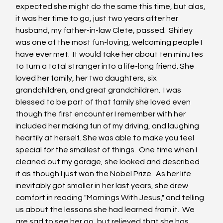
expected she might do the same this time, but alas, 
it was her time to go, just two years after her 
husband, my father-in-law Clete, passed.  Shirley 
was one of the most fun-loving, welcoming people I 
have ever met.  It would take her about ten minutes 
to turn a total stranger into a life-long friend. She 
loved her family, her two daughters, six 
grandchildren, and great grandchildren.  I was 
blessed to be part of that family she loved even 
though the first encounter I remember with her 
included her making fun of my driving, and laughing 
heartily at herself. She was able to make you feel 
special for the smallest of things.  One time when I 
cleaned out my garage, she looked and described 
it as though I just won the Nobel Prize.  As her life 
inevitably got smaller in her last years, she drew 
comfort in reading "Mornings With Jesus," and telling 
us about the lessons she had learned from it.  We 
are sad to see her go, but relieved that she has 