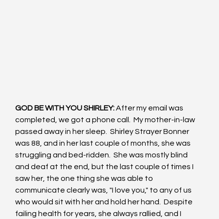
GOD BE WITH YOU SHIRLEY: 
After my email was 
completed, we got a phone call.  My mother-in-law 
passed away in her sleep.  Shirley Strayer Bonner 
was 88, and in her last couple of months, she was 
struggling and bed-ridden.  She was mostly blind 
and deaf at the end, but the last couple of times I 
saw her, the one thing she was able to 
communicate clearly was, "I love you," to any of us 
who would sit with her and hold her hand.  Despite 
failing health for years, she always rallied, and I 