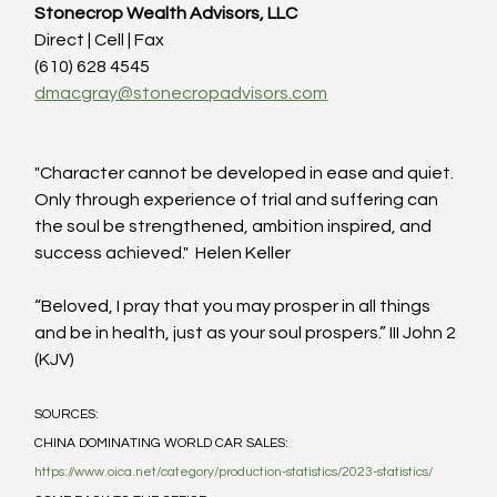
Stonecrop Wealth Advisors, LLC
Direct | Cell | Fax
(610) 628 4545
dmacgray@stonecropadvisors.com
"Character cannot be developed in ease and quiet.  
Only through experience of trial and suffering can 
the soul be strengthened, ambition inspired, and 
success achieved."  Helen Keller
“Beloved, I pray that you may prosper in all things 
and be in health, just as your soul prospers.” III John 2 
(KJV)
SOURCES:
CHINA DOMINATING WORLD CAR SALES: 
https://www.oica.net/category/production-statistics/2023-statistics/