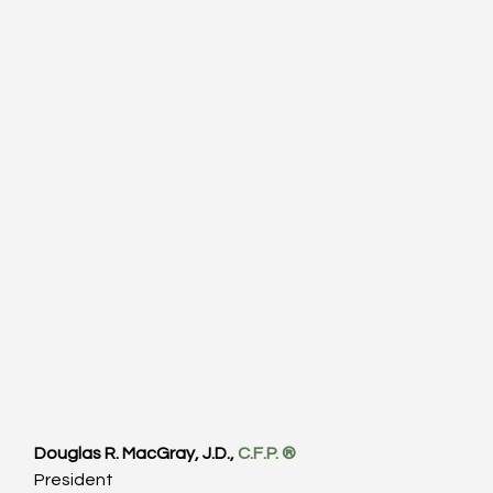
Douglas R. MacGray, J.D., 
C.F.P. ®
President