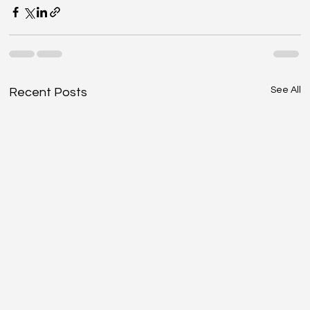
See All
Recent Posts