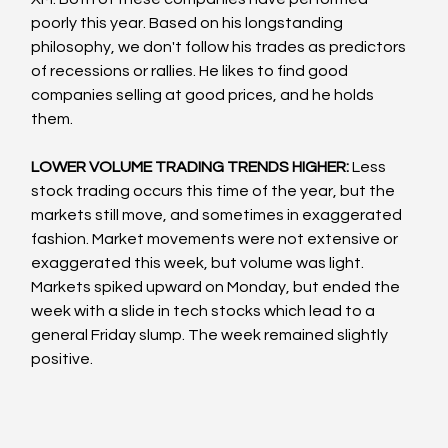
poorly this year. Based on his longstanding 
philosophy, we don't follow his trades as predictors 
of recessions or rallies. He likes to find good 
companies selling at good prices, and he holds 
them.
LOWER VOLUME TRADING TRENDS HIGHER: 
Less 
stock trading occurs this time of the year, but the 
markets still move, and sometimes in exaggerated 
fashion. Market movements were not extensive or 
exaggerated this week, but volume was light. 
Markets spiked upward on Monday, but ended the 
week with a slide in tech stocks which lead to a 
general Friday slump. The week remained slightly 
positive.