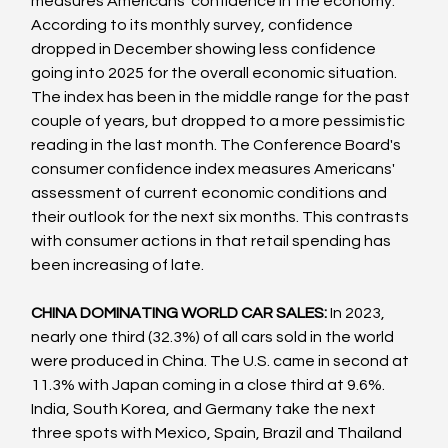
measures Americans' confidence in the economy. 
According to its monthly survey, confidence 
dropped in December showing less confidence 
going into 2025 for the overall economic situation. 
The index has been in the middle range for the past 
couple of years, but dropped to a more pessimistic 
reading in the last month. The Conference Board's 
consumer confidence index measures Americans' 
assessment of current economic conditions and 
their outlook for the next six months. This contrasts 
with consumer actions in that retail spending has 
been increasing of late.
CHINA DOMINATING WORLD CAR SALES:
 In 2023, 
nearly one third (32.3%) of all cars sold in the world 
were produced in China. The U.S. came in second at 
11.3% with Japan coming in a close third at 9.6%. 
India, South Korea, and Germany take the next 
three spots with Mexico, Spain, Brazil and Thailand 