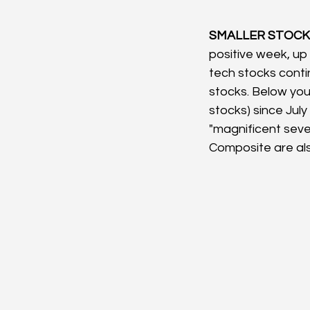
SMALLER STOCKS
positive week, up 
tech stocks conti
stocks. Below you
stocks) since July
"magnificent sev
Composite are als