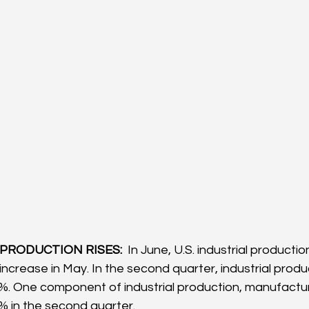
 PRODUCTION RISES: 
 In June, U.S. industrial producti
increase in May. In the second quarter, industrial produ
3%. One component of industrial production, manufactur
4% in the second quarter.