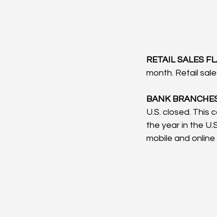
RETAIL SALES FLA
month. Retail sal
BANK BRANCHES 
U.S. closed. This 
the year in the U
mobile and online b