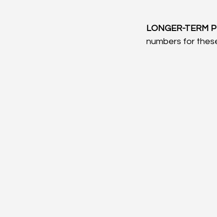
LONGER-TERM P
numbers for these