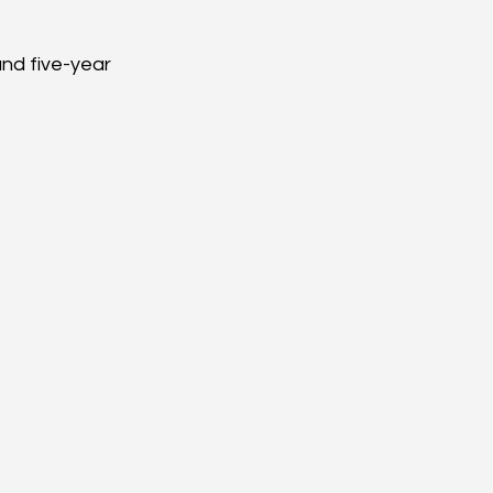
nd five-year 