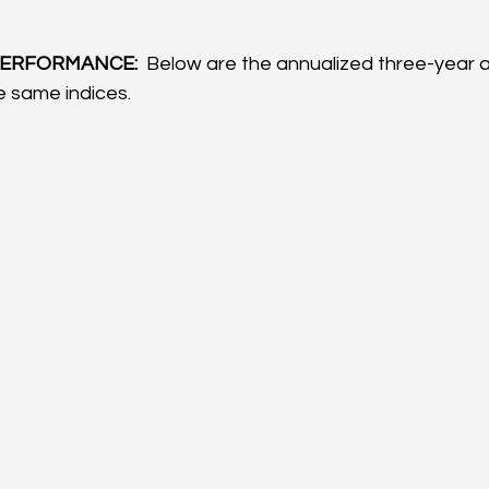
ERFORMANCE: 
 Below are the annualized three-year a
 same indices.  