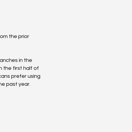
from the prior 
ranches in the 
the first half of 
cans prefer using 
he past year.  