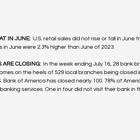
T IN JUNE:  
U.S. retail sales did not rise or fall in June 
es in June were 2.3% higher than June of 2023.
ARE CLOSING: 
 In the week ending July 16, 28 bank b
comes on the heels of 529 local branches being closed in 
.S. Bank of America has closed nearly 100. 78% of Ameri
anking services. One in four did not visit their bank in t