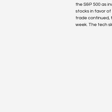
the S&P 500 as inv
stocks in favor of
trade continued, t
week. The tech s