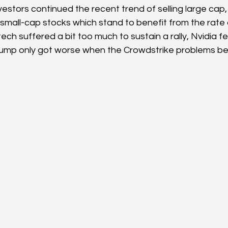
estors continued the recent trend of selling large cap,
 small-cap stocks which stand to benefit from the rate c
ech suffered a bit too much to sustain a rally, Nvidia fel
lump only got worse when the Crowdstrike problems b