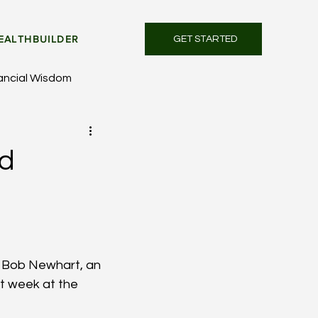
EALTHBUILDER
GET STARTED
ancial Wisdom
nd
f Bob Newhart, an 
t week at the 