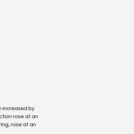
on increased by 
ction rose at an 
ing, rose at an 