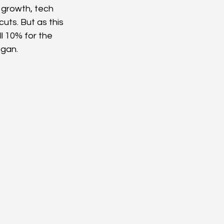
 growth, tech 
uts. But as this 
l 10% for the 
egan.