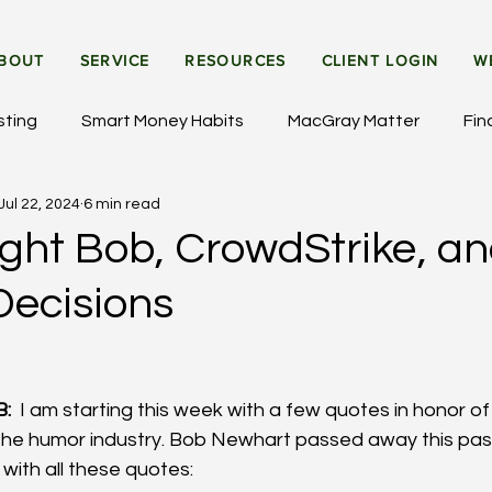
BOUT
SERVICE
RESOURCES
CLIENT LOGIN
W
sting
Smart Money Habits
MacGray Matter
Fin
Jul 22, 2024
6 min read
et Updates
General Insights
Institutional Investing
ght Bob, CrowdStrike, a
Decisions
:
  I am starting this week with a few quotes in honor o
 the humor industry. Bob Newhart passed away this pas
 with all these quotes: