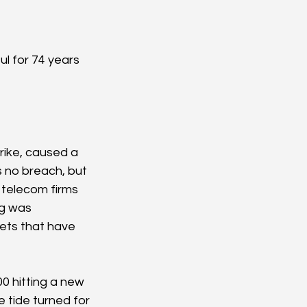
ul for 74 years 
 
ike, caused a 
s no breach, but 
 telecom firms 
g was 
ets that have 
0 hitting a new 
 tide turned for 