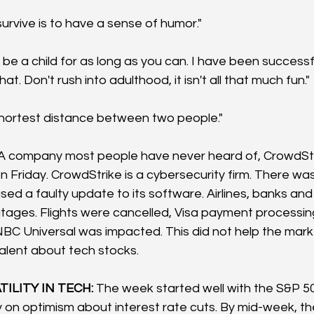
urvive is to have a sense of humor."
d be a child for as long as you can. I have been successf
at. Don't rush into adulthood, it isn't all that much fun." 
shortest distance between two people."
 A company most people have never heard of, CrowdStr
n Friday. CrowdStrike is a cybersecurity firm. There wa
ed a faulty update to its software. Airlines, banks and
tages. Flights were cancelled, Visa payment processin
NBC Universal was impacted. This did not help the mark
alent about tech stocks.
ILITY IN TECH:
 The week started well with the S&P 50
 on optimism about interest rate cuts. By mid-week, the