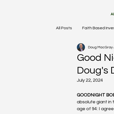
A
All Posts
Faith Based Inve
Doug MacGray
Meet the Team
Mark
Good Ni
Doug's 
July 22, 2024
GOODNIGHT BOB
absolute giant in
age of 94: I agree