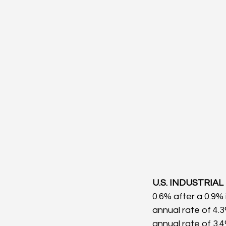
U.S. INDUSTRIAL
0.6% after a 0.9% 
annual rate of 4.
annual rate of 3.