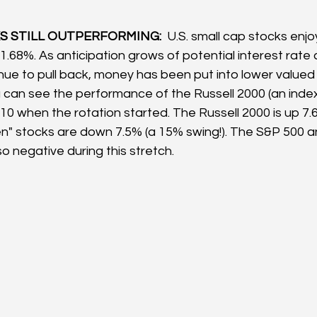
 STILL OUTPERFORMING:  
U.S. small cap stocks enj
1.68%. As anticipation grows of potential interest rate 
nue to pull back, money has been put into lower valued 
 can see the performance of the Russell 2000 (an index 
 10 when the rotation started. The Russell 2000 is up 7.
en" stocks are down 7.5% (a 15% swing!). The S&P 500
o negative during this stretch.