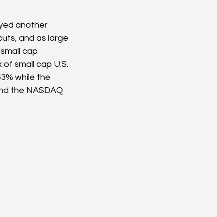
oyed another 
cuts, and as large 
small cap 
of small cap U.S. 
63% while the 
 and the NASDAQ 