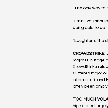
"The only way to s
"I think you shoul
being able to do th
"Laughter is the 
CROWDSTRIKE: 
major IT outage o
CrowdStrike releas
suffered major ou
interrupted, and 
lately been ambiv
TOO MUCH VOLAT
high based largely