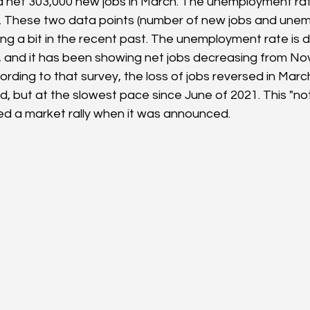
net 303,000 new jobs in March. The unemployment ra
. These two data points (number of new jobs and unem
ng a bit in the recent past. The unemployment rate is 
, and it has been showing net jobs decreasing from N
rding to that survey, the loss of jobs reversed in Marc
, but at the slowest pace since June of 2021. This "not
ed a market rally when it was announced.