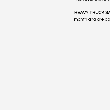
HEAVY TRUCK SA
month and are do