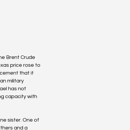
The Brent Crude 
exas price rose to 
cement that it 
an military 
ael has not 
ng capacity with 
one sister. One of 
thers and a 