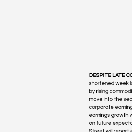
DESPITE LATE C
shortened week lo
by rising commodi
move into the seco
corporate earning
earnings growth wi
on future expecta
Street will report 