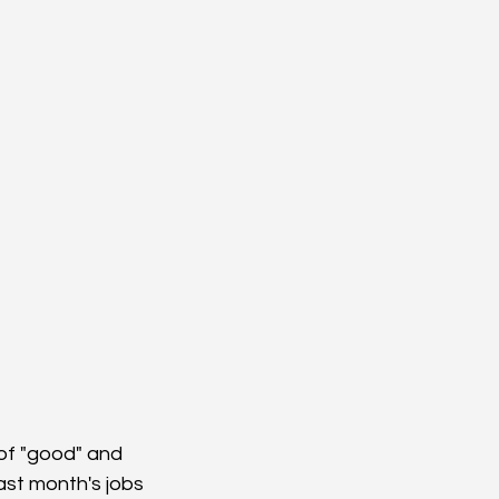
of "good" and 
ast month's jobs 