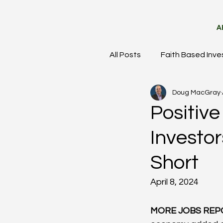
A
All Posts
Faith Based Inve
Doug MacGray
Meet the Team
Mark
Positiv
Investo
Short
April 8, 2024
MORE JOBS REP