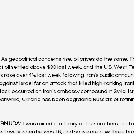
 As geopolitical concerns rise, oil prices do the same. 
 of oil settled above $90 last week, and the U.S. West T
es rose over 4% last week following Iran's public announ
gainst Israel for an attack that killed high-ranking Irani
tack occurred on Iran's embassy compound in Syria. Isr
anwhile, Ukraine has been degrading Russia's oil refini
RMUDA: 
 I was raised in a family of four brothers, and 
ed away when he was 16, and so we are now three bro