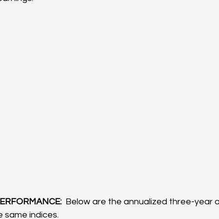
ERFORMANCE: 
 Below are the annualized three-year a
 same indices.  