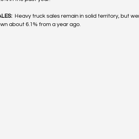
LES:
  Heavy truck sales remain in solid territory, but we
wn about 6.1% from a year ago.