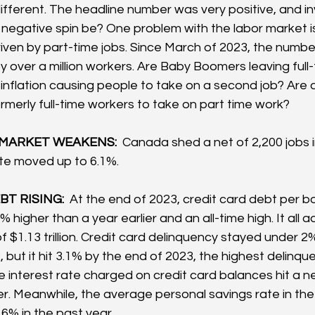
ifferent. The headline number was very positive, and inv
e negative spin be? One problem with the labor market i
iven by part-time jobs. Since March of 2023, the number 
 over a million workers. Are Baby Boomers leaving full-
 inflation causing people to take on a second job? Are a
rmerly full-time workers to take on part time work?  
MARKET WEAKENS: 
 Canada shed a net of 2,200 jobs i
e moved up to 6.1%.
T RISING: 
 At the end of 2023, credit card debt per 
% higher than a year earlier and an all-time high. It all 
f $1.13 trillion. Credit card delinquency stayed under 2% 
but it hit 3.1% by the end of 2023, the highest delinqu
 interest rate charged on credit card balances hit a n
er. Meanwhile, the average personal savings rate in the
6% in the past year.