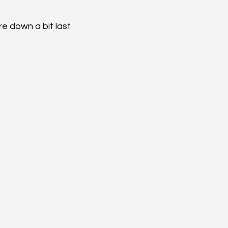
re down a bit last 