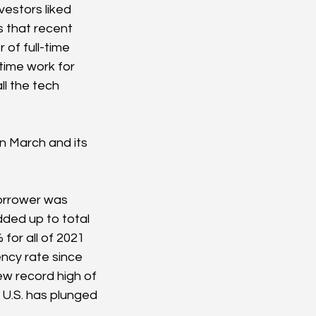
estors liked 
s that recent 
of full-time 
time work for 
ll the tech 
n March and its 
borrower was 
added up to total 
for all of 2021 
ency rate since 
ew record high of 
 U.S. has plunged 