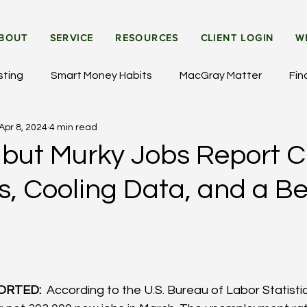
BOUT
SERVICE
RESOURCES
CLIENT LOGIN
W
sting
Smart Money Habits
MacGray Matter
Fin
Apr 8, 2024
4 min read
et Updates
General Insights
Institutional Investing
e but Murky Jobs Report 
rs, Cooling Data, and a 
ORTED: 
 According to the U.S. Bureau of Labor Statistics