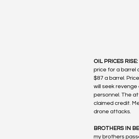
OIL PRICES RISE: 
price for a barrel
$87 a barrel. Pric
will seek revenge a
personnel. The at
claimed credit. Me
drone attacks.
BROTHERS IN BE
my brothers pass