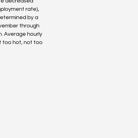
te decreased 
ployment rate), 
determined by a 
ovember through 
h. Average hourly 
 too hot, not too 