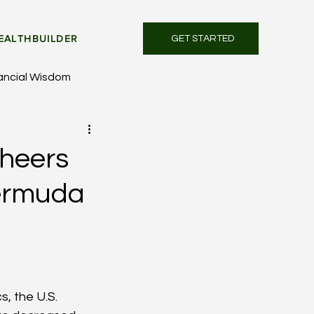
EALTHBUILDER
GET STARTED
ancial Wisdom
Cheers
Bermuda
, the U.S. 