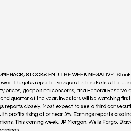
OMEBACK, STOCKS END THE WEEK NEGATIVE: 
 Stock
wer. The jobs report re-invigorated markets after earl
ty prices, geopolitical concerns, and Federal Reserve a
nd quarter of the year, investors will be watching first
s reports closely. Most expect to see a third consecuti
th profits rising at or near 3%. Earnings reports also i
tions. This coming week, JP Morgan, Wells Fargo, Bla
earnings.  