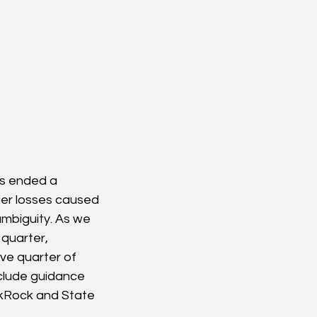
s ended a 
ier losses caused 
mbiguity. As we 
 quarter, 
ve quarter of 
nclude guidance 
ckRock and State 