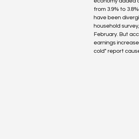
economy added a 
from 3.9% to 3.8%
have been divergi
household survey
February. But acco
earnings increased
cold" report caus