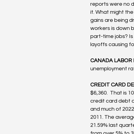
reports were no d
it. What might th
gains are being dr
workers is down by
part-time jobs? Is
layoffs causing fo
CANADA LABOR 
unemployment rat
CREDIT CARD DEB
$6,360.  That is 10
credit card debt o
and much of 2022, 
2011. The average
21.59% last quart
from over 5% to 3.