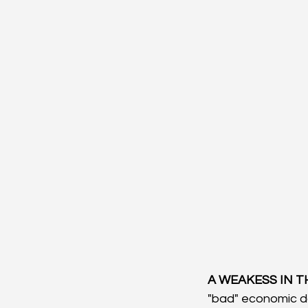
A WEAKESS IN T
"bad" economic da