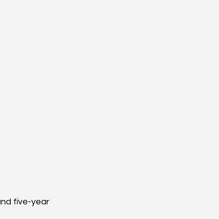
nd five-year 