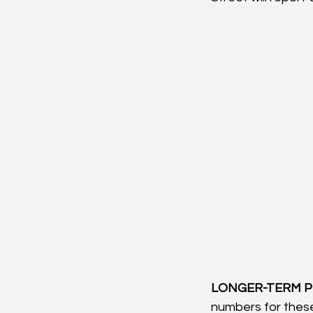
LONGER-TERM P
numbers for these