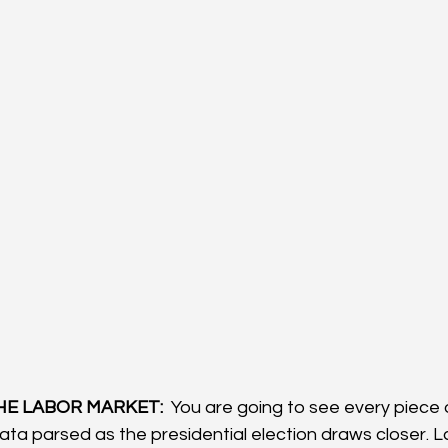
HE LABOR MARKET: 
 You are going to see every piece 
ta parsed as the presidential election draws closer. L