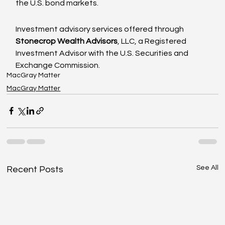
the U.S. bond markets.
Investment advisory services offered through
Stonecrop Wealth Advisors
, LLC, a Registered 
Investment Advisor with the U.S. Securities and 
Exchange Commission.
MacGray Matter
MacGray Matter
See All
Recent Posts