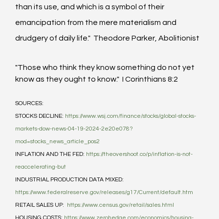
than its use, and which is a symbol of their 
emancipation from the mere materialism and 
drudgery of daily life."  Theodore Parker, Abolitionist
"Those who think they know something do not yet 
know as they ought to know."  I Corinthians 8:2
SOURCES:
STOCKS DECLINE: 
https://www.wsj.com/finance/stocks/global-stocks-
markets-dow-news-04-19-2024-2e20e078?
mod=stocks_news_article_pos2
INFLATION AND THE FED: 
https://theovershoot.co/p/inflation-is-not-
reaccelerating-but
INDUSTRIAL PRODUCTION DATA MIXED: 
https://www.federalreserve.gov/releases/g17/Current/default.htm
RETAIL SALES UP:  
https://www.census.gov/retail/sales.html
HOUSING COSTS: 
https://www.zerohedge.com/economics/housing-