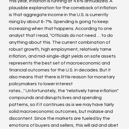
this year, inflation is running at 4.6% annualized. A 
plausible explanation for the comeback of inflation 
is that aggregate income in the U.S. is currently 
rising by about 6-7%. Spending is going to keep 
increasing when that happens. According to one 
analyst that I read, "Officials do not need … to do 
anything about this. The current combination of 
robust growth, high employment, relatively tame 
inflation, and mid-single-digit yields on safe assets 
represents the best set of macroeconomic and 
financial outcomes for the U.S. in decades. But it 
also means that there is little reason for monetary 
policymakers to lower interest 
rates...." Unfortunately, the "relatively tame inflation" 
compounds and disrupts lives and spending 
patterns, so if it continues as is we may have fairly 
solid macroeconomic outcomes, but malaise and 
discontent. Since the markets are fueled by the 
emotions of buyers and sellers, this will aid and abet 