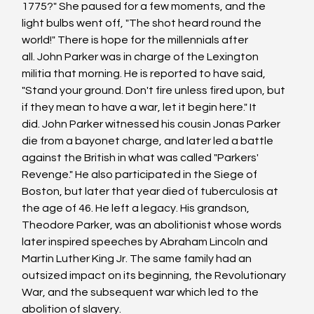
1775?" She paused for a few moments, and the 
light bulbs went off, "The shot heard round the 
world!" There is hope for the millennials after 
all. John Parker was in charge of the Lexington 
militia that morning. He is reported to have said, 
"Stand your ground. Don't fire unless fired upon, but 
if they mean to have a war, let it begin here." It 
did. John Parker witnessed his cousin Jonas Parker 
die from a bayonet charge, and later led a battle 
against the British in what was called "Parkers' 
Revenge." He also participated in the Siege of 
Boston, but later that year died of tuberculosis at 
the age of 46. He left a legacy. His grandson, 
Theodore Parker, was an abolitionist whose words 
later inspired speeches by Abraham Lincoln and 
Martin Luther King Jr. The same family had an 
outsized impact on its beginning, the Revolutionary 
War, and the subsequent war which led to the 
abolition of slavery. 