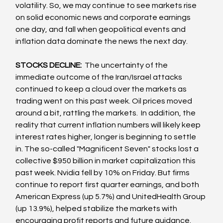
volatility. So, we may continue to see markets rise 
on solid economic news and corporate earnings 
one day, and fall when geopolitical events and 
inflation data dominate the news the next day.
STOCKS DECLINE: 
 The uncertainty of the 
immediate outcome of the Iran/Israel attacks 
continued to keep a cloud over the markets as 
trading went on this past week. Oil prices moved 
around a bit, rattling the markets.  In addition, the 
reality that current inflation numbers will likely keep 
interest rates higher, longer is beginning to settle 
in. The so-called "Magnificent Seven" stocks lost a 
collective $950 billion in market capitalization this 
past week. Nvidia fell by 10% on Friday. But firms 
continue to report first quarter earnings, and both 
American Express (up 5.7%) and UnitedHealth Group 
(up 13.9%), helped stabilize the markets with 
encouraging profit reports and future guidance.