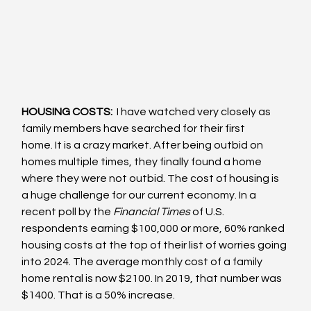
HOUSING COSTS: 
 I have watched very closely as 
family members have searched for their first 
home. It is a crazy market. After being outbid on 
homes multiple times, they finally found a home 
where they were not outbid. The cost of housing is 
a huge challenge for our current economy. In a 
recent poll by the 
Financial Times 
of U.S. 
respondents earning $100,000 or more, 60% ranked 
housing costs at the top of their list of worries going 
into 2024. The average monthly cost of a family 
home rental is now $2100. In 2019, that number was 
$1400. That is a 50% increase.