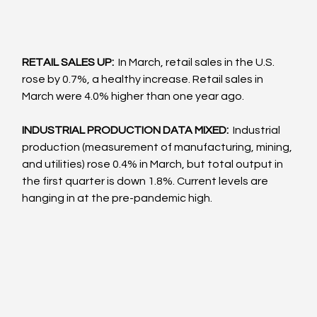
RETAIL SALES UP:  
In March, retail sales in the U.S. 
rose by 0.7%, a healthy increase. Retail sales in 
March were 4.0% higher than one year ago.
INDUSTRIAL PRODUCTION DATA MIXED: 
 Industrial 
production (measurement of manufacturing, mining, 
and utilities) rose 0.4% in March, but total output in 
the first quarter is down 1.8%. Current levels are 
hanging in at the pre-pandemic high.