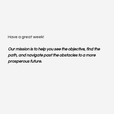
Have a great week!
Our mission is to help you see the objective, find the 
path, and navigate past the obstacles to a more 
prosperous future.