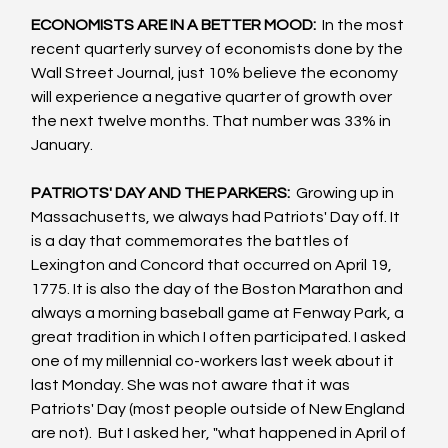
ECONOMISTS ARE IN A BETTER MOOD: 
 In the most 
recent quarterly survey of economists done by the 
Wall Street Journal, just 10% believe the economy 
will experience a negative quarter of growth over 
the next twelve months. That number was 33% in 
January.
PATRIOTS' DAY AND THE PARKERS: 
 Growing up in 
Massachusetts, we always had Patriots' Day off. It 
is a day that commemorates the battles of 
Lexington and Concord that occurred on April 19, 
1775. It is also the day of the Boston Marathon and 
always a morning baseball game at Fenway Park, a 
great tradition in which I often participated. I asked 
one of my millennial co-workers last week about it 
last Monday. She was not aware that it was 
Patriots' Day (most people outside of New England 
are not).  But I asked her, "what happened in April of 