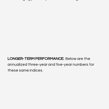
LONGER-TERM PERFORMANCE: 
 Below are the 
annualized three-year and five-year numbers for 
these same indices.  