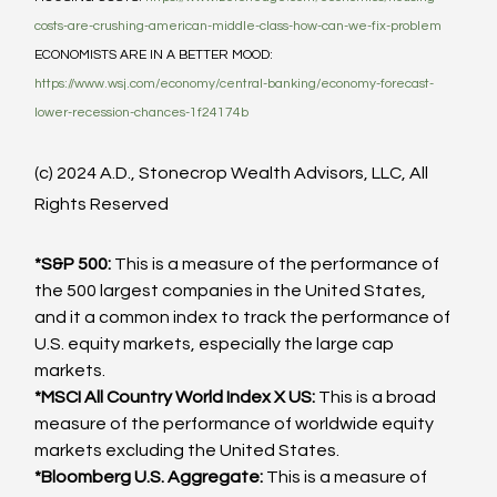
costs-are-crushing-american-middle-class-how-can-we-fix-problem
ECONOMISTS ARE IN A BETTER MOOD: 
https://www.wsj.com/economy/central-banking/economy-forecast-
lower-recession-chances-1f24174b
(c) 2024 A.D., Stonecrop Wealth Advisors, LLC, All 
Rights Reserved
*S&P 500:
 This is a measure of the performance of 
the 500 largest companies in the United States, 
and it a common index to track the performance of 
U.S. equity markets, especially the large cap 
markets.
*MSCI All Country World Index X US:
 This is a broad 
measure of the performance of worldwide equity 
markets excluding the United States.
*Bloomberg U.S. Aggregate:
 This is a measure of 