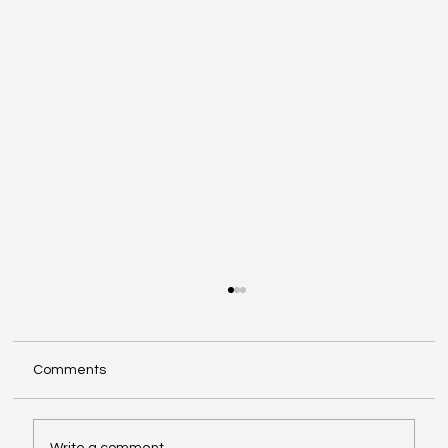
Comments
Write a comment...