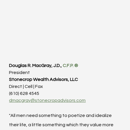
Douglas R. MacGray, J.D., 
C.F.P. ®
President
Stonecrop Wealth Advisors, LLC
Direct | Cell | Fax
(610) 628 4545
dmacgray@stonecropadvisors.com
"All men need something to poetize and idealize 
their life, a little something which they value more 