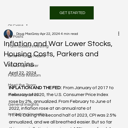
GET STARTED
All Posts
Doug MacGray
Apr 22, 2024
4 min read
All Posts
Inflation and War Lower Stocks,
Faith Based Investing
Housing Costs, Parkers and
Smart Money Habits
Vitamins
MacGray Matter
April 22, 2024
Financial Wisdom
Meet the Team
INFLATION AND THE FED: 
 From January of 2017 to 
February of 2020, the U.S. Consumer Price Index 
Market Updates
rose by 2%, annualized. From February to June of 
General Insights
2022, inflation rose at an annual rate of 
Institutional Investing
11.4%. During the second half of 2023, CPI was 2.5% 
annualized, and we all breathed easier. But so far 