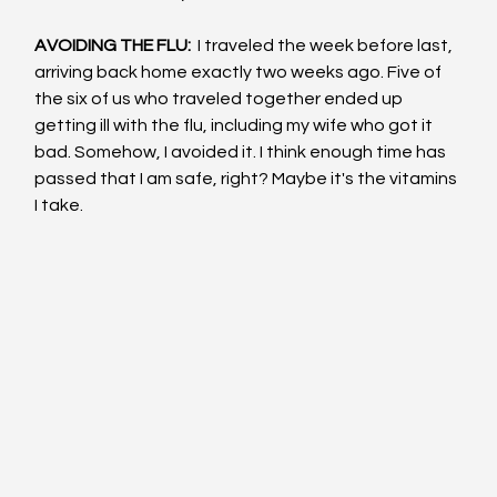
AVOIDING THE FLU: 
 I traveled the week before last, 
arriving back home exactly two weeks ago. Five of 
the six of us who traveled together ended up 
getting ill with the flu, including my wife who got it 
bad. Somehow, I avoided it. I think enough time has 
passed that I am safe, right? Maybe it's the vitamins 
I take.