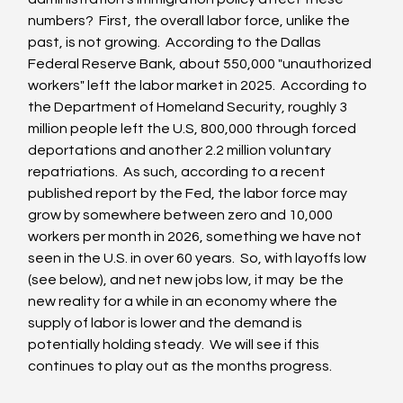
numbers?  First, the overall labor force, unlike the 
past, is not growing.  According to the Dallas 
Federal Reserve Bank, about 550,000 "unauthorized 
workers" left the labor market in 2025.  According to 
the Department of Homeland Security, roughly 3 
million people left the U.S, 800,000 through forced 
deportations and another 2.2 million voluntary 
repatriations.  As such, according to a recent 
published report by the Fed, the labor force may 
grow by somewhere between zero and 10,000 
workers per month in 2026, something we have not 
seen in the U.S. in over 60 years.  So, with layoffs low 
(see below), and net new jobs low, it may  be the 
new reality for a while in an economy where the 
supply of labor is lower and the demand is 
potentially holding steady.  We will see if this 
continues to play out as the months progress.