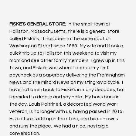
FISKE'S GENERAL STORE:
  In the small town of 
Holliston, Massachusetts, there is a general store 
called Fiske's.  It has been in the same spot on 
Washington Street since 1863.  My wife and I took a 
quick trip up to Holliston this weekend to visit my 
mom and see other family members.  I grew up in this 
town, and Fiske's was where I earned my first 
paycheck as a paperboy delivering the Framingham 
News and the Milford News on my stingray bicycle.  I 
have not been back to Fiske's in many decades, but 
I decided to drop in and say hello.  My boss back in 
the day, Louis Paltrineri, a decorated World War II 
veteran, is no longer with us, having passed in 2015.  
His picture is still up in the store, and his son owns 
and runs the place.  We had a nice, nostalgic 
conversation.