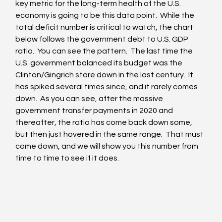
key metric for the long-term health of the U.S. 
economy is going to be this data point.  While the 
total deficit number is critical to watch, the chart 
below follows the government debt to U.S. GDP 
ratio.  You can see the pattern.  The last time the 
U.S. government balanced its budget was the 
Clinton/Gingrich stare down in the last century.  It 
has spiked several times since, and it rarely comes 
down.  As you can see, after the massive 
government transfer payments in 2020 and 
thereafter, the ratio has come back down some, 
but then just hovered in the same range.  That must 
come down, and we will show you this number from 
time to time to see if it does.