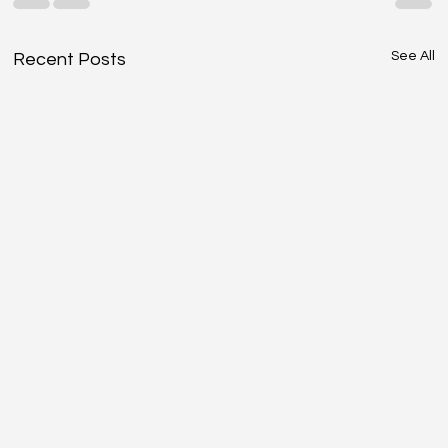
See All
Recent Posts