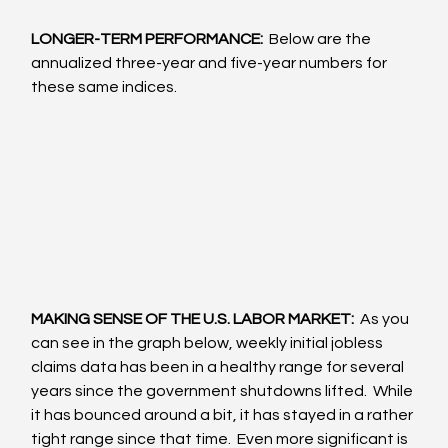
LONGER-TERM PERFORMANCE: 
 Below are the 
annualized three-year and five-year numbers for 
these same indices.
MAKING SENSE OF THE U.S. LABOR MARKET: 
 As you 
can see in the graph below, weekly initial jobless 
claims data has been in a healthy range for several 
years since the government shutdowns lifted.  While 
it has bounced around a bit, it has stayed in a rather 
tight range since that time.  Even more significant is 