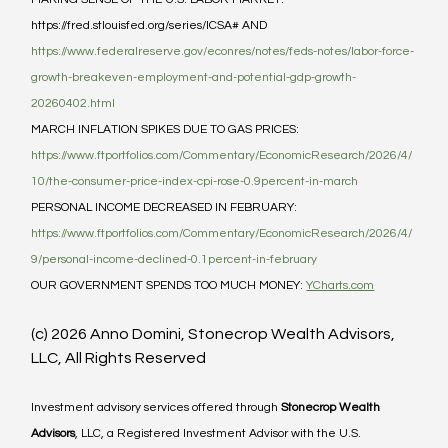
https://fred.stlouisfed.org/series/ICSA# AND 
https://www.federalreserve.gov/econres/notes/feds-notes/labor-force-
growth-breakeven-employment-and-potential-gdp-growth-
20260402.html
MARCH INFLATION SPIKES DUE TO GAS PRICES: 
https://www.ftportfolios.com/Commentary/EconomicResearch/2026/4/
10/the-consumer-price-index-cpi-rose-0.9percent-in-march
PERSONAL INCOME DECREASED IN FEBRUARY: 
https://www.ftportfolios.com/Commentary/EconomicResearch/2026/4/
9/personal-income-declined-0.1percent-in-february
OUR GOVERNMENT SPENDS TOO MUCH MONEY: 
YCharts.com
(c) 2026 Anno Domini, Stonecrop Wealth Advisors, 
LLC, All Rights Reserved
Investment advisory services offered through 
Stonecrop Wealth 
Advisors
, LLC, a Registered Investment Advisor with the U.S. 