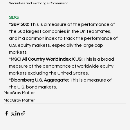
Securities and Exchange Commission. 
SDG
*S&P 500:
 This is a measure of the performance of 
the 500 largest companies in the United States, 
and it a common index to track the performance of 
U.S. equity markets, especially the large cap 
markets. 
*MSCI All Country World Index X US:
 This is a broad 
measure of the performance of worldwide equity 
markets excluding the United States. 
*Bloomberg U.S. Aggregate: 
This is a measure of 
the U.S. bond markets.
MacGray Matter
MacGray Matter