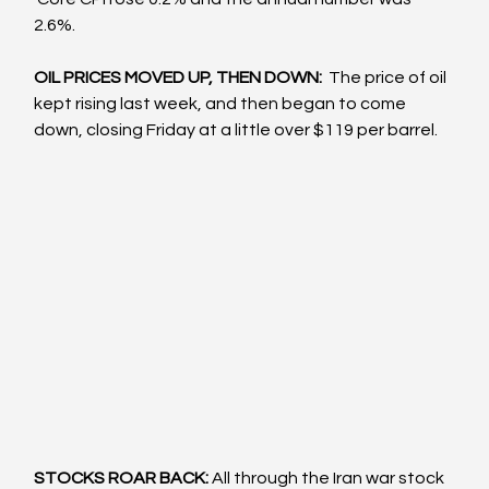
2.6%.
OIL PRICES MOVED UP, THEN DOWN: 
 The price of oil 
kept rising last week, and then began to come 
down, closing Friday at a little over $119 per barrel.
STOCKS ROAR BACK: 
All through the Iran war stock 