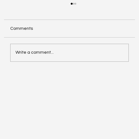
Comments
Write a comment...
Oil, Stock Prices, Earnings, and Country
Roads