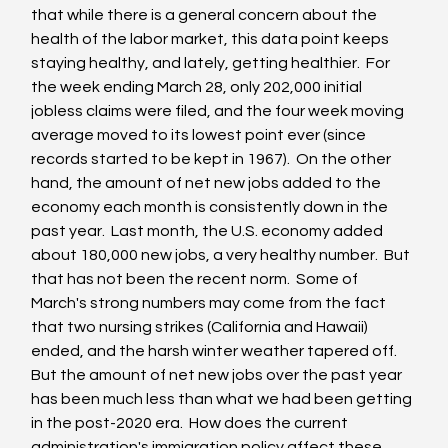
that while there is a general concern about the 
health of the labor market, this data point keeps 
staying healthy, and lately, getting healthier.  For 
the week ending March 28, only 202,000 initial 
jobless claims were filed, and the four week moving 
average moved to its lowest point ever (since 
records started to be kept in 1967).  On the other 
hand, the amount of net new jobs added to the 
economy each month is consistently down in the 
past year.  Last month, the U.S. economy added 
about 180,000 new jobs, a very healthy number.  But 
that has not been the recent norm.  Some of 
March's strong numbers may come from the fact 
that two nursing strikes (California and Hawaii) 
ended, and the harsh winter weather tapered off.  
But the amount of net new jobs over the past year 
has been much less than what we had been getting 
in the post-2020 era.  How does the current 
administration's immigration policy affect these 