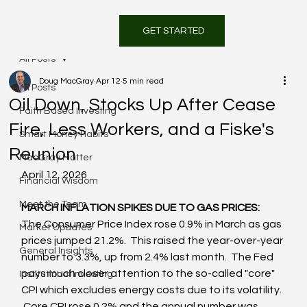
GET STARTED
All Posts
Doug MacGray
Apr 12
5 min read
All Posts
Oil Down, Stocks Up After Cease
Faith Based Investing
Fire, Less Workers, and a Fiske's
Smart Money Habits
Reunion
MacGray Matter
April 12, 2026
Financial Wisdom
Meet the Team
MARCH INFLATION SPIKES DUE TO GAS PRICES:  
The Consumer Price Index rose 0.9% in March as gas 
Market Updates
prices jumped 21.2%.  This raised the year-over-year 
General Insights
number to 3.3%, up from 2.4% last month.  The Fed 
pays much closer attention to the so-called "core" 
Institutional Investing
CPI which excludes energy costs due to its volatility. 
 Core CPI rose 0.2% and the annual number was 