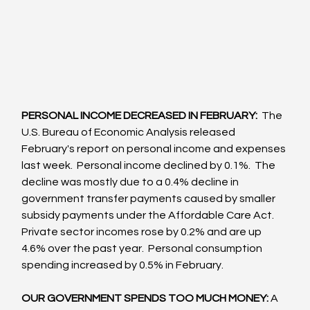
PERSONAL INCOME DECREASED IN FEBRUARY: 
 The 
U.S. Bureau of Economic Analysis released 
February's report on personal income and expenses 
last week.  Personal income declined by 0.1%.  The 
decline was mostly due to a 0.4% decline in 
government transfer payments caused by smaller 
subsidy payments under the Affordable Care Act. 
Private sector incomes rose by 0.2% and are up 
4.6% over the past year.  Personal consumption 
spending increased by 0.5% in February.
OUR GOVERNMENT SPENDS TOO MUCH MONEY: 
A 