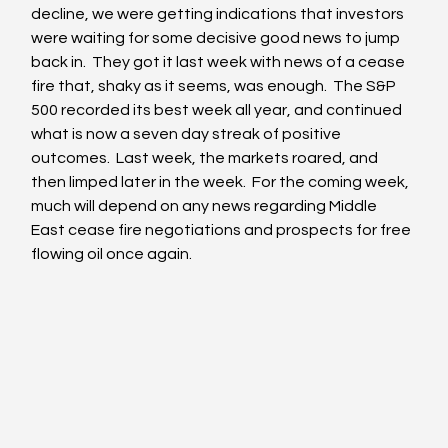
decline, we were getting indications that investors 
were waiting for some decisive good news to jump 
back in.  They got it last week with news of a cease 
fire that, shaky as it seems, was enough.  The S&P 
500 recorded its best week all year, and continued 
what is now a seven day streak of positive 
outcomes.  Last week, the markets roared, and 
then limped later in the week.  For the coming week, 
much will depend on any news regarding Middle 
East cease fire negotiations and prospects for free 
flowing oil once again.