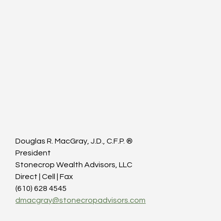
Douglas R. MacGray, J.D., C.F.P. ®
President
Stonecrop Wealth Advisors, LLC
Direct | Cell | Fax
(610) 628 4545
dmacgray@stonecropadvisors.com