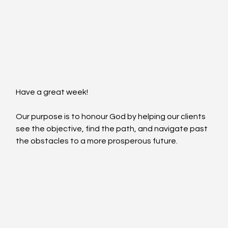
Have a great week!
Our purpose is to honour God by helping our clients 
see the objective, find the path, and navigate past 
the obstacles to a more prosperous future.