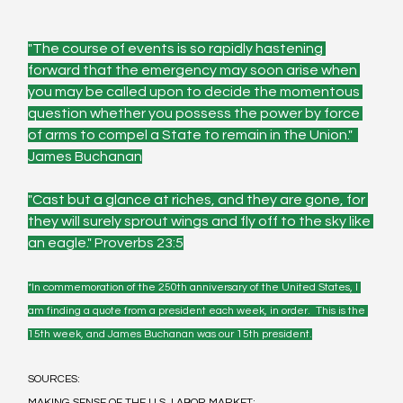
"The course of events is so rapidly hastening 
forward that the emergency may soon arise when 
you may be called upon to decide the momentous 
question whether you possess the power by force 
of arms to compel a State to remain in the Union."  
James Buchanan
"Cast but a glance at riches, and they are gone, for 
they will surely sprout wings and fly off to the sky like 
an eagle." Proverbs 23:5
*In commemoration of the 250th anniversary of the United States, I 
am finding a quote from a president each week, in order.  This is the 
15th week, and James Buchanan was our 15th president.
SOURCES:
MAKING SENSE OF THE U.S. LABOR MARKET: 