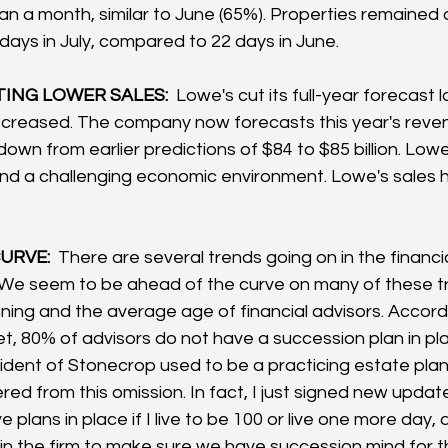
an a month, similar to June (65%). Properties remained 
days in July, compared to 22 days in June.
ING LOWER SALES: 
 Lowe's cut its full-year forecast 
ecreased. The company now forecasts this year's reve
, down from earlier predictions of $84 to $85 billion. Low
and a challenging economic environment. Lowe's sales ha
URVE: 
 There are several trends going on in the financ
. We seem to be ahead of the curve on many of these t
nning and the average age of financial advisors. Accord
t, 80% of advisors do not have a succession plan in pl
dent of Stonecrop used to be a practicing estate plan
red from this omission. In fact, I just signed new upd
 plans in place if I live to be 100 or live one more day, 
 in the firm to make sure we have succession mind for t