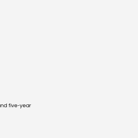
nd five-year 