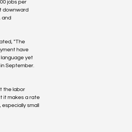
00 jobs per 
st downward 
, and 
ated, "The 
loyment have 
t language yet 
s in September. 
 the labor 
 it makes a rate 
especially small 