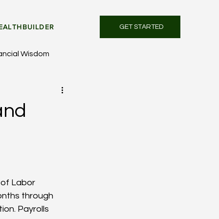
EALTHBUILDER
GET STARTED
ancial Wisdom
and
 of Labor 
onths through 
on. Payrolls 