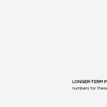
LONGER-TERM P
numbers for these