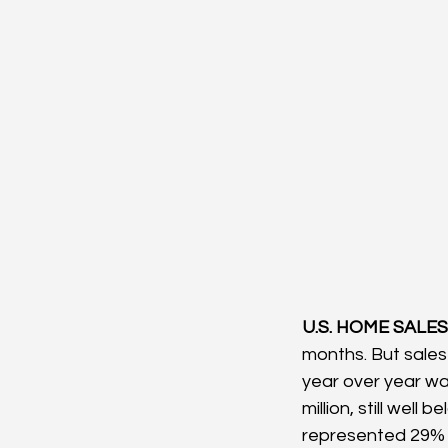
U.S. HOME SALES:
months. But sales
year over year was
million, still wel
represented 29% o