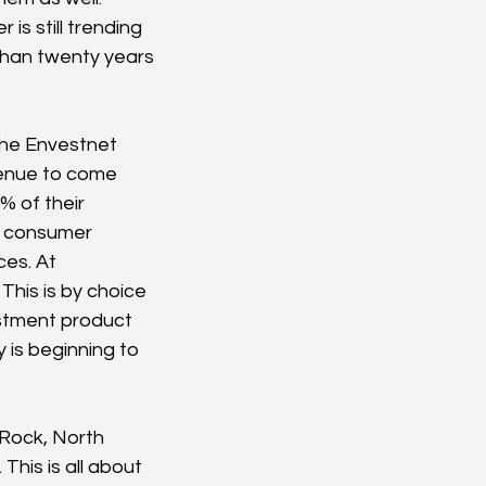
s still trending 
 than twenty years 
he Envestnet 
venue to come 
% of their 
o consumer 
es. At 
This is by choice 
stment product 
 is beginning to 
Rock, North 
his is all about 