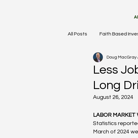
A
All Posts
Faith Based Inve
Doug MacGray
Meet the Team
Mark
Less Job
Long Dr
August 26, 2024
LABOR MARKET 
Statistics report
March of 2024 were