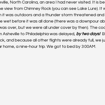
lle, North Carolina, an area I had never visited. It is bea
the view from Chimney Rock (you can see Lake Lure). It 
h it was outdoors and a thunder storm threatened and
ittle wet before it was all done (there was a downpour a
was over, but we were all under cover by then). The cod
om Asheville to Philadelphia was delayed, 
by two days!
  
, and because all other flights were already full, we j
ar home, a nine-hour trip. We got to bed by 3:00AM.