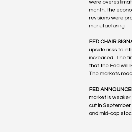
were overestimate
month, the econo
revisions were pro
manufacturing.
FED CHAIR SIGNA
upside risks to i
increased....The t
that the Fed will 
The markets react
FED ANNOUNCEM
market is weaker 
cut in September 
and mid-cap stock