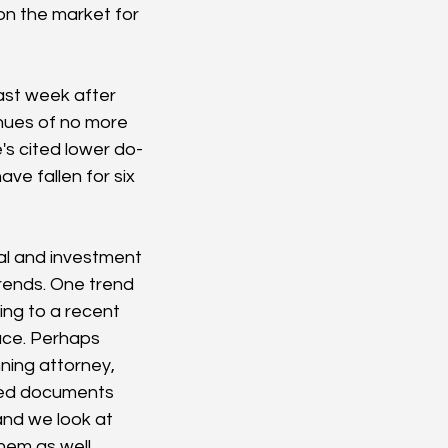
on the market for 
last week after 
nues of no more 
e's cited lower do-
ve fallen for six 
ial and investment 
rends. One trend 
ing to a recent 
ace. Perhaps 
ning attorney, 
ated documents 
and we look at 
hem as well. 