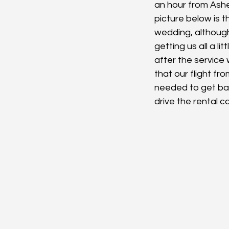
an hour from Ashevi
picture below is 
wedding, althoug
getting us all a l
after the service 
that our flight fr
needed to get back
drive the rental c