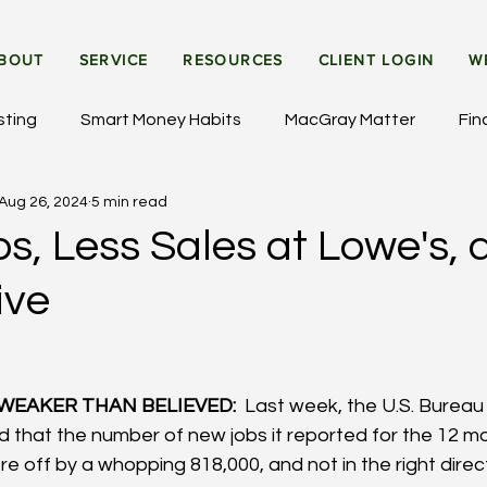
BOUT
SERVICE
RESOURCES
CLIENT LOGIN
W
sting
Smart Money Habits
MacGray Matter
Fin
Aug 26, 2024
5 min read
et Updates
General Insights
Institutional Investing
s, Less Sales at Lowe's, 
ive
WEAKER THAN BELIEVED: 
 Last week, the U.S. Bureau
ed that the number of new jobs it reported for the 12 m
 off by a whopping 818,000, and not in the right directi