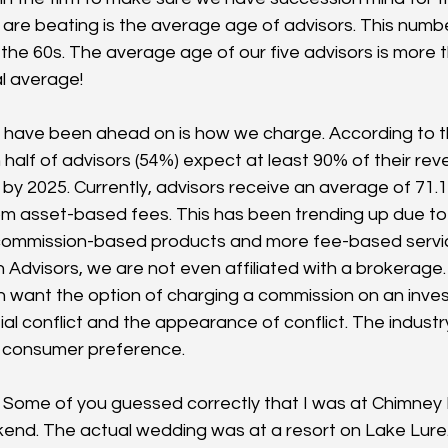
re beating is the average age of advisors. This number i
o the 60s. The average age of our five advisors is more
l average!
 have been ahead on is how we charge. According to t
 half of advisors (54%) expect at least 90% of their re
by 2025. Currently, advisors receive an average of 71.1
m asset-based fees. This has been trending up due t
commission-based products and more fee-based servic
Advisors, we are not even affiliated with a brokerage. 
 want the option of charging a commission on an inve
al conflict and the appearance of conflict. The industry
s consumer preference. 
  Some of you guessed correctly that I was at Chimney 
end. The actual wedding was at a resort on Lake Lure. T