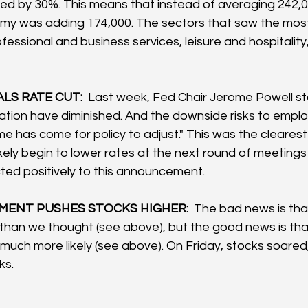
d by 30%. This means that instead of averaging 242,0
my was adding 174,000. The sectors that saw the mo
fessional and business services, leisure and hospitality
LS RATE CUT:  
Last week, Fed Chair Jerome Powell st
nflation have diminished. And the downside risks to emp
ime has come for policy to adjust." This was the cleares
likely begin to lower rates at the next round of meeting
ed positively to this announcement.
ENT PUSHES STOCKS HIGHER: 
 The bad news is that
than we thought (see above), but the good news is that
much more likely (see above). On Friday, stocks soared, 
s.  