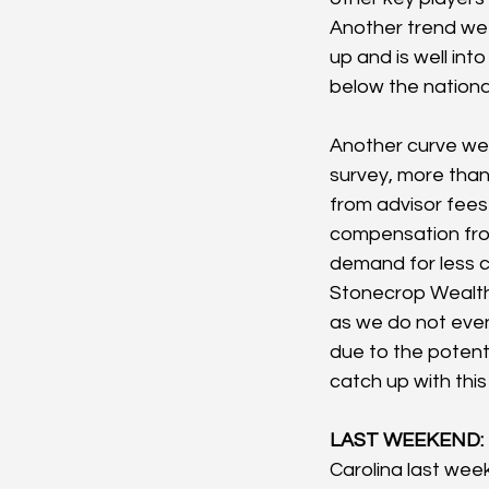
Another trend we a
up and is well int
below the nationa
Another curve we
survey, more than
from advisor fees 
compensation fro
demand for less 
Stonecrop Wealth 
as we do not even
due to the potenti
catch up with thi
LAST WEEKEND:
Carolina last week