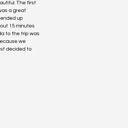
utiful. The first 
was a great 
 ended up 
bout 15 minutes 
a to the trip was 
Because we 
ust decided to 