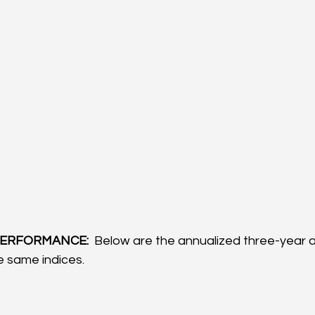
ERFORMANCE: 
 Below are the annualized three-year a
 same indices.  