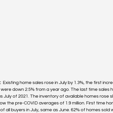
 
 Existing home sales rose in July by 1.3%, the first incre
 were down 2.5% from a year ago. The last time sales 
 July of 2021. The inventory of available homes rose sli
l below the pre-COVID averages of 1.9 million. First time h
f all buyers in July, same as June. 62% of homes sold 