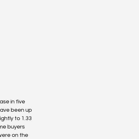
ase in five 
have been up 
ghtly to 1.33 
ome buyers 
were on the 