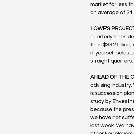
market for less th
an average of 24 
LOWE'S PROJECT
quarterly sales d
than $83.2 billion
it-yourself sales 
straight quarters.
AHEAD OF THE C
advising industry
is succession pla
study by Envestne
because the presi
we have not suffe
last week. We have
other key players