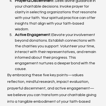
Prayerful Discernment:
 Seek divine guidance in 
your charitable decisions. Invoke prayer for 
clarity in selecting organizations that resonate 
with your faith. Your spiritual practice can offer 
insights that align with your faith-based 
wisdom.
Active Engagement:
 Elevate your involvement 
beyond donations. Establish connections with 
the charities you support. Volunteer your time, 
interact with their representatives, and remain 
informed about their progress. This 
engagement nurtures a deeper bond with the 
cause.
By embracing these five key points—values 
reflection, mindful research, impact evaluation, 
prayerful discernment, and active engagement—
we believe you can transform your charitable giving 
into a tangible embodiment of your faith-based 