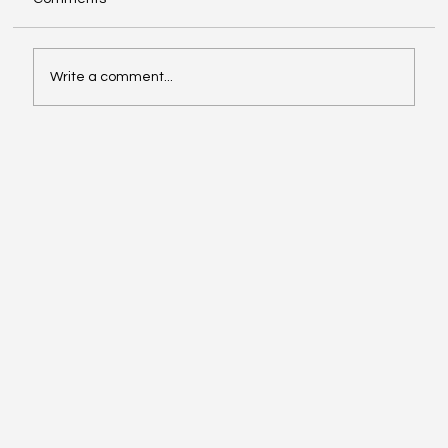
Write a comment...
When Generosity Becomes Strategic