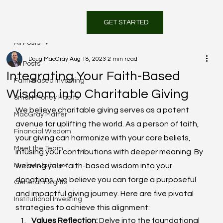
GET STARTED
All Posts
Doug MacGray
Aug 18, 2023
2 min read
All Posts
Integrating Your Faith-Based
Faith Based Investing
Wisdom into Charitable Giving
Smart Money Habits
We believe charitable giving serves as a potent 
MacGray Matter
avenue for uplifting the world. As a person of faith, 
Financial Wisdom
your giving can harmonize with your core beliefs, 
Meet the Team
infusing your contributions with deeper meaning. By 
Market Updates
weaving your faith-based wisdom into your 
donations, we believe you can forge a purposeful 
General Insights
and impactful giving journey. Here are five pivotal 
Institutional Investing
strategies to achieve this alignment:
Values Reflection:
 Delve into the foundational 