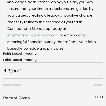
knowledge. With Stonecrop by your side, you may 
ensure that your financial decisions are guided by 
your values, creating a legacy of positive change 
that truly reflects the essence of your faith. 
Connect with Stonecrop today at 
info@stonecropadvisors.com
 to embark on a 
meaningful financial journey that reflects your faith-
based knowledge and principles.
Faith Based Investing
Faith Based Investing
See All
Recent Posts