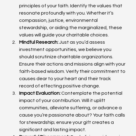
principles of your faith. Identify the values that 
resonate profoundly with you. Whether it’s 
compassion, justice, environmental 
stewardship, or aiding the marginalized, these 
values will guide your charitable choices.
Mindful Research:
 Just as you’d assess 
investment opportunities, we believe you 
should scrutinize charitable organizations. 
Ensure their actions and missions align with your 
faith-based wisdom. Verify their commitment to 
causes dear to your heart and their track 
record of effecting positive change.
Impact Evaluation:
 Contemplate the potential 
impact of your contribution. Will it uplift 
communities, alleviate suffering, or advance a 
cause you’re passionate about? Your faith calls 
for stewardship; ensure your gift creates a 
significant and lasting impact.