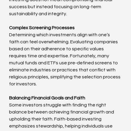
success but instead focusing on long-term 
sustainability and integrity.
Complex Screening Processes
Determining which investments align with one’s 
faith can feel overwhelming. Evaluating companies 
based on their adherence to specific values 
requires time and expertise. Fortunately, many 
mutual funds and ETFs use pre-defined screens to 
eliminate industries or practices that conflict with 
religious principles, simplifying the selection process 
for investors.
Balancing Financial Goals and Faith
Some investors struggle with finding the right 
balance between achieving financial growth and 
upholding their faith. Faith-based investing 
emphasizes stewardship, helping individuals use 