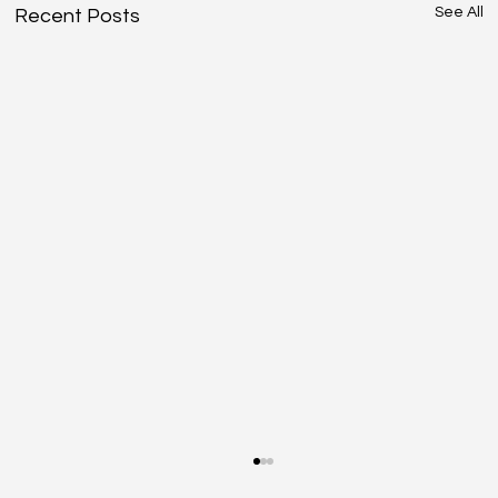
See All
Recent Posts