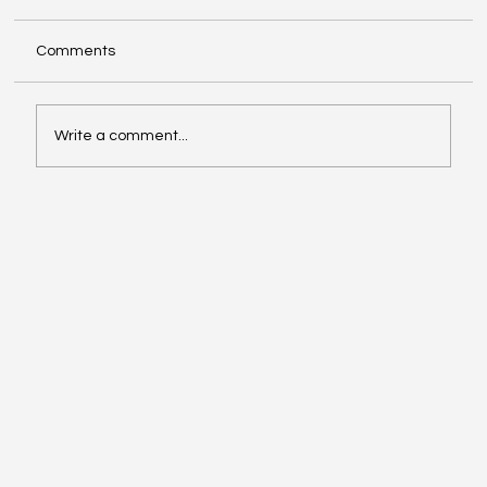
Comments
Write a comment...
When Generosity Becomes Strategic