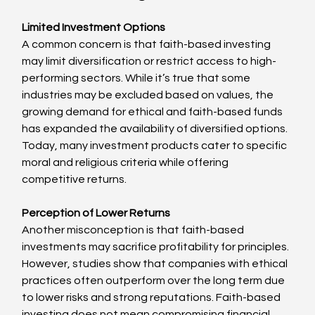
Limited Investment Options
A common concern is that faith-based investing 
may limit diversification or restrict access to high-
performing sectors. While it’s true that some 
industries may be excluded based on values, the 
growing demand for ethical and faith-based funds 
has expanded the availability of diversified options. 
Today, many investment products cater to specific 
moral and religious criteria while offering 
competitive returns.
Perception of Lower Returns
Another misconception is that faith-based 
investments may sacrifice profitability for principles. 
However, studies show that companies with ethical 
practices often outperform over the long term due 
to lower risks and strong reputations. Faith-based 
investing does not mean compromising financial 