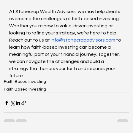
At Stonecrop Wealth Advisors, we may help clients 
overcome the challenges of faith-based investing. 
Whether you’re new to value-driven investing or 
looking to refine your strategy, we’re here to help. 
Reach out to us at 
info@stonecropadvisors.com
 to 
learn how faith-based investing can become a 
meaningful part of your financial journey. Together, 
we can navigate the challenges and build a 
strategy that honors your faith and secures your 
future.
Faith Based Investing
Faith Based Investing