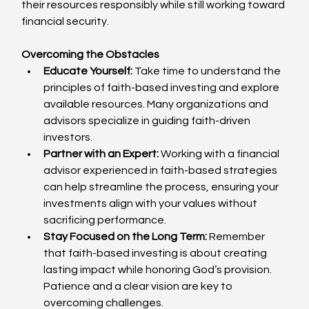
their resources responsibly while still working toward 
financial security.
Overcoming the Obstacles
Educate Yourself:
 Take time to understand the 
principles of faith-based investing and explore 
available resources. Many organizations and 
advisors specialize in guiding faith-driven 
investors.
Partner with an Expert:
 Working with a financial 
advisor experienced in faith-based strategies 
can help streamline the process, ensuring your 
investments align with your values without 
sacrificing performance.
Stay Focused on the Long Term:
 Remember 
that faith-based investing is about creating 
lasting impact while honoring God’s provision. 
Patience and a clear vision are key to 
overcoming challenges.