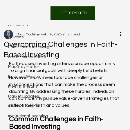
GET STARTED
All Posts
Doug MacGray
Feb 14, 2025
2 min read
All Posts
Overcoming Challenges in Faith-
Faith Based Investing
Based Investing
Smart Money Habits
Faith-based investing offers a unique opportunity 
MacGray Matter
to align financial goals with deeply held beliefs. 
Financial Wisdom
However, many investors face challenges or 
misconceptions that can make the process seem 
Meet the Team
daunting. By addressing these hurdles, individuals 
Market Updates
can confidently pursue value-driven strategies that 
reflect their faith and values.
General Insights
Institutional Investing
Common Challenges in Faith-
Based Investing