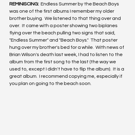
REMINISCING: 
 Endless Summer by the Beach Boys 
was one of the first albums I remember my older 
brother buying.  We listened to that thing over and 
over.  It came with a poster showing two biplanes 
flying over the beach pulling two signs that said, 
"Endless Summer" and "Beach Boys."  That poster 
hung over my brother's bed for a while.  With news of 
Brian Wilson's death last week, I had to listen to the 
album from the first song to the last (the way we 
used to, except I didn't have to flip the album).  It is a 
great album.  I recommend copying me, especially if 
you plan on going to the beach soon.