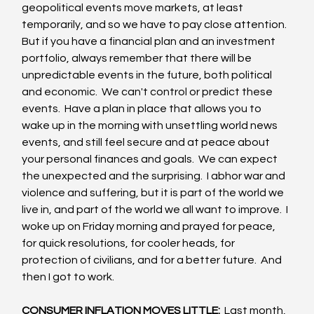
geopolitical events move markets, at least 
temporarily, and so we have to pay close attention.  
But if you have a financial plan and an investment 
portfolio, always remember that there will be 
unpredictable events in the future, both political 
and economic.  We can't control or predict these 
events.  Have a plan in place that allows you to 
wake up in the morning with unsettling world news 
events, and still feel secure and at peace about 
your personal finances and goals.  We can expect 
the unexpected and the surprising.  I abhor war and 
violence and suffering, but it is part of the world we 
live in, and part of the world we all want to improve.  I 
woke up on Friday morning and prayed for peace, 
for quick resolutions, for cooler heads, for 
protection of civilians, and for a better future.  And 
then I got to work.
CONSUMER INFLATION MOVES LITTLE: 
 Last month, 