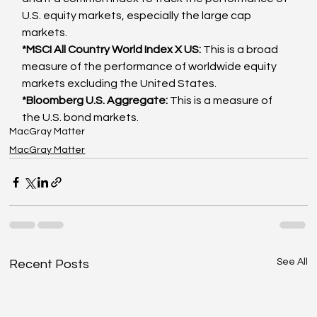
U.S. equity markets, especially the large cap 
markets.
*MSCI All Country World Index X US: 
This is a broad 
measure of the performance of worldwide equity 
markets excluding the United States.
*Bloomberg U.S. Aggregate: 
This is a measure of 
the U.S. bond markets.
MacGray Matter
MacGray Matter
See All
Recent Posts