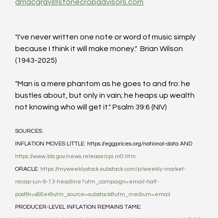
dmacgray@stonecropadvisors.com
"I've never written one note or word of music simply 
because I think it will make money."  Brian Wilson 
(1943-2025)
"Man is a mere phantom as he goes to and fro: he 
bustles about, but only in vain; he heaps up wealth 
not knowing who will get it." Psalm 39:6 (NIV)
SOURCES:
INFLATION MOVES LITTLE: https://eggprices.org/national-data AND 
https://www.bls.gov/news.release/cpi.nr0.htm
ORACLE: 
https://myweeklystock.substack.com/p/weekly-market-
recap-jun-9-13-headline?utm_campaign=email-half-
post&r=s86er&utm_source=substack&utm_medium=email
PRODUCER-LEVEL INFLATION REMAINS TAME: 