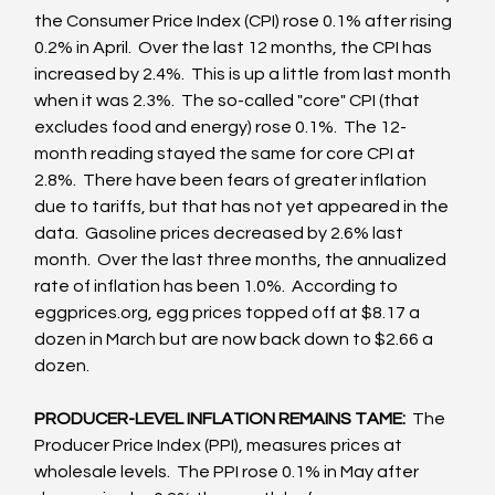
the Consumer Price Index (CPI) rose 0.1% after rising 
0.2% in April.  Over the last 12 months, the CPI has 
increased by 2.4%.  This is up a little from last month 
when it was 2.3%.  The so-called "core" CPI (that 
excludes food and energy) rose 0.1%.  The 12-
month reading stayed the same for core CPI at 
2.8%.  There have been fears of greater inflation 
due to tariffs, but that has not yet appeared in the 
data.  Gasoline prices decreased by 2.6% last 
month.  Over the last three months, the annualized 
rate of inflation has been 1.0%.  According to 
eggprices.org, egg prices topped off at $8.17 a 
dozen in March but are now back down to $2.66 a 
dozen. 
PRODUCER-LEVEL INFLATION REMAINS TAME:  
The 
Producer Price Index (PPI), measures prices at 
wholesale levels.  The PPI rose 0.1% in May after 