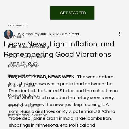
GET STARTED
All Posts
Doug MacGray
Jun 16, 2025
4 min read
All Posts
Heavy News, Light Inflation, and
Faith Based Investing
Remembering Good Vibrations
Smart Money Habits
June 15, 2025
MacGray Matter
Financial Wisdom
BIG, MOSTLY BAD, NEWS WEEK:
  The week before 
last, the big news was a public feud between the 
Meet the Team
President of the United States and the richest man 
Market Updates
in the world.  All of a sudden that story seems very 
small.  Last week the news just kept coming, L.A. 
General Insights
riots, Russia air strikes on Kyiv, potential U.S./China 
Institutional Investing
trade deal, plane crash in India, Israel bombs Iran, 
shootings in Minnesota, etc. Political and 