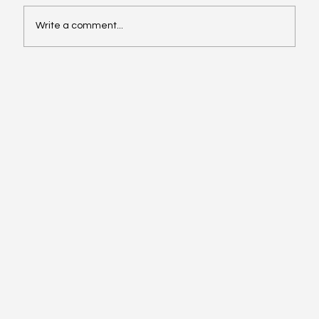
Write a comment...
Oil, Stock Prices, Earnings, and Country
Roads