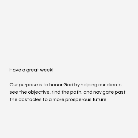
Have a great week!
Our purpose is to honor God by helping our clients 
see the objective, find the path, and navigate past 
the obstacles to a more prosperous future.