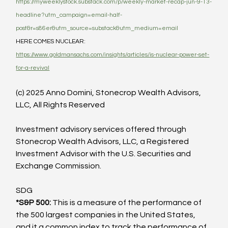
https://myweeklystock.substack.com/p/weekly-market-recap-jun-9-13-
headline?utm_campaign=email-half-
post&r=s86er&utm_source=substack&utm_medium=email
HERE COMES NUCLEAR: 
https://www.goldmansachs.com/insights/articles/is-nuclear-power-set-
for-a-revival
(c) 2025 Anno Domini, Stonecrop Wealth Advisors, 
LLC, All Rights Reserved
Investment advisory services offered through 
Stonecrop Wealth Advisors, LLC, a Registered 
Investment Advisor with the U.S. Securities and 
Exchange Commission.
SDG
*S&P 500: 
This is a measure of the performance of 
the 500 largest companies in the United States, 
and it a common index to track the performance of 