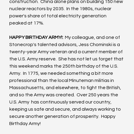
construction.  China alone plans on building 150 new 
nuclear reactors by 2035.  In the 1980s, nuclear 
power's share of total electricity generation 
peaked at 17%.  
HAPPY BIRTHDAY ARMY!:  
My colleague, and one of 
Stonecrop's talented advisors, Jess Chominski is a 
twenty-year Army veteran and a current member of 
the U.S. Army reserve.  She has not let us forget that 
this weekend marks the 250th birthday of the U.S. 
Army.  In 1775, we needed something a bit more 
professional than the local Minuteman militias in 
Massachusetts, and elsewhere, to fight the British, 
and so the Army was created.  Over 250 years the 
U.S. Army  has continuously served our country, 
keeping us safe and secure, and always working to 
secure another generation of prosperity.  Happy 
Birthday Army!