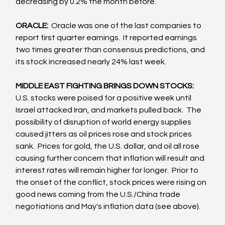
decreasing by 0.2% the month before.
ORACLE:  
Oracle was one of the last companies to 
report first quarter earnings.  It reported earnings 
two times greater than consensus predictions, and 
its stock increased nearly 24% last week.
MIDDLE EAST FIGHTING BRINGS DOWN STOCKS:
U.S. stocks were poised for a positive week until 
Israel attacked Iran, and markets pulled back.  The 
possibility of disruption of world energy supplies 
caused jitters as oil prices rose and stock prices 
sank.  Prices for gold, the U.S. dollar, and oil all rose 
causing further concern that inflation will result and 
interest rates will remain higher for longer.  Prior to 
the onset of the conflict, stock prices were rising on 
good news coming from the U.S./China trade 
negotiations and May's inflation data (see above).