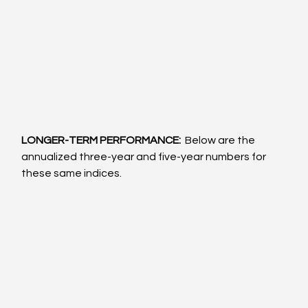
LONGER-TERM PERFORMANCE: 
 Below are the 
annualized three-year and five-year numbers for 
these same indices.