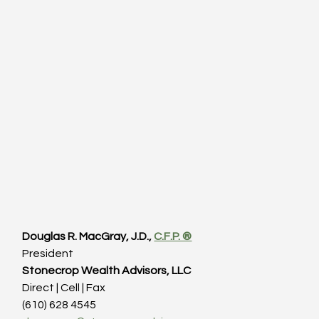
Douglas R. MacGray, J.D., 
C.F.P. ®
President
Stonecrop Wealth Advisors, LLC
Direct | Cell | Fax
(610) 628 4545