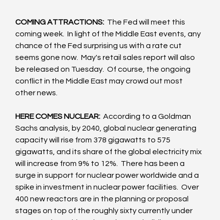
COMING ATTRACTIONS: 
 The Fed will meet this 
coming week.  In light of the Middle East events, any 
chance of the Fed surprising us with a rate cut 
seems gone now.  May's retail sales report will also 
be released on Tuesday.  Of course, the ongoing 
conflict in the Middle East may crowd out most 
other news.
HERE COMES NUCLEAR: 
 According to a Goldman 
Sachs analysis, by 2040, global nuclear generating 
capacity will rise from 378 gigawatts to 575 
gigawatts, and its share of the global electricity mix 
will increase from 9% to 12%.  There has been a 
surge in support for nuclear power worldwide and a 
spike in investment in nuclear power facilities.  Over 
400 new reactors are in the planning or proposal 
stages on top of the roughly sixty currently under 