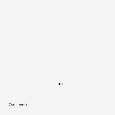
Comments