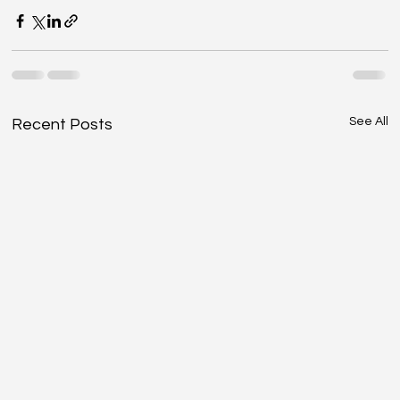
See All
Recent Posts