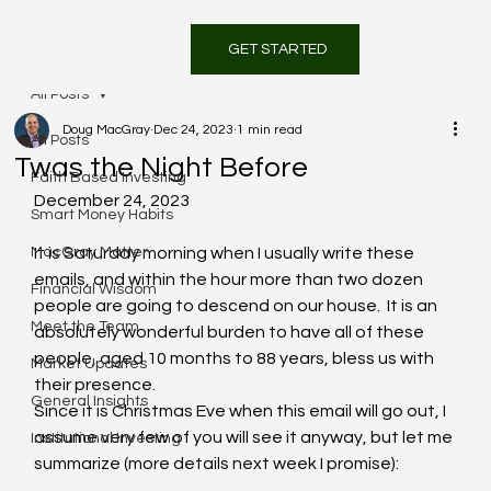
GET STARTED
All Posts
Doug MacGray
Dec 24, 2023
1 min read
All Posts
Twas the Night Before
Faith Based Investing
December 24, 2023
Smart Money Habits
MacGray Matter
It is Saturday morning when I usually write these 
emails, and within the hour more than two dozen 
Financial Wisdom
people are going to descend on our house.  It is an 
Meet the Team
absolutely wonderful burden to have all of these 
people, aged 10 months to 88 years, bless us with 
Market Updates
their presence.
General Insights
Since it is Christmas Eve when this email will go out, I 
assume very few of you will see it anyway, but let me 
Institutional Investing
summarize (more details next week I promise):