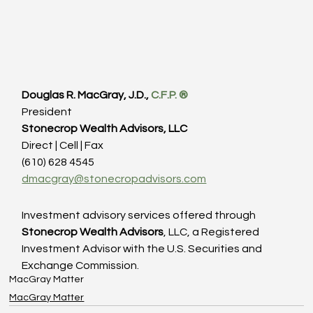
Douglas R. MacGray, J.D., 
C.F.P. 
®
President
Stonecrop Wealth Advisors, LLC
Direct | Cell | Fax
(610) 628 4545
dmacgray@stonecropadvisors.com
Investment advisory services offered through
Stonecrop Wealth Advisors
, LLC, a Registered 
Investment Advisor with the U.S. Securities and 
Exchange Commission.
MacGray Matter
MacGray Matter