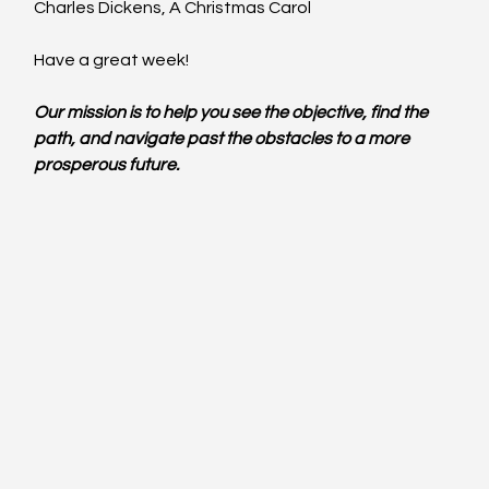
Charles Dickens, A Christmas Carol
Have a great week!
Our mission is to help you see the objective, find the 
path, and navigate past the obstacles to a more 
prosperous future.