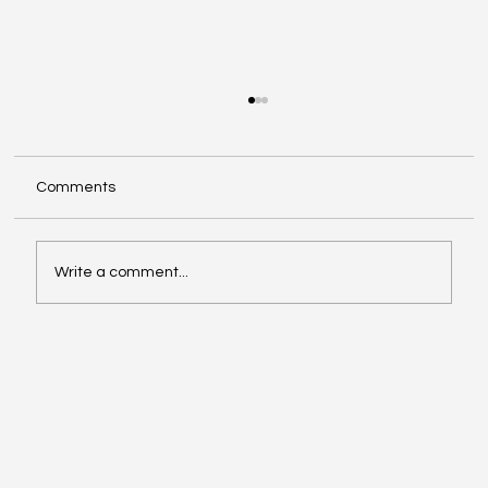
Comments
Write a comment...
Oil, Stock Prices, Earnings, and Country
Roads