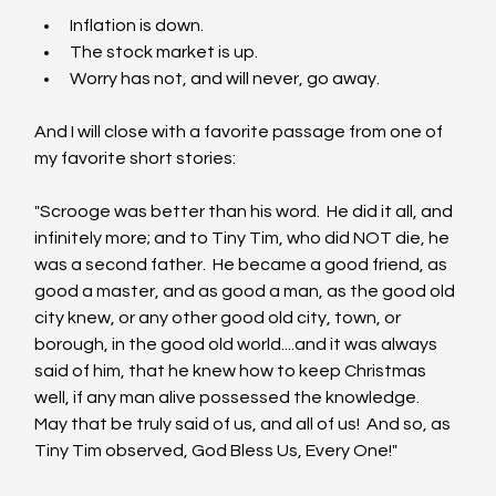
Inflation is down.
The stock market is up.
Worry has not, and will never, go away.
And I will close with a favorite passage from one of 
my favorite short stories:
"Scrooge was better than his word.  He did it all, and 
infinitely more; and to Tiny Tim, who did NOT die, he 
was a second father.  He became a good friend, as 
good a master, and as good a man, as the good old 
city knew, or any other good old city, town, or 
borough, in the good old world....and it was always 
said of him, that he knew how to keep Christmas 
well, if any man alive possessed the knowledge.  
May that be truly said of us, and all of us!  And so, as 
Tiny Tim observed, God Bless Us, Every One!" 