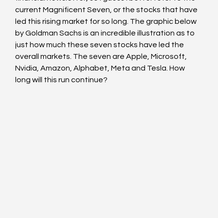
current Magnificent Seven, or the stocks that have 
led this rising market for so long. The graphic below 
by Goldman Sachs is an incredible illustration as to 
just how much these seven stocks have led the 
overall markets. The seven are Apple, Microsoft, 
Nvidia, Amazon, Alphabet, Meta and Tesla. How 
long will this run continue?