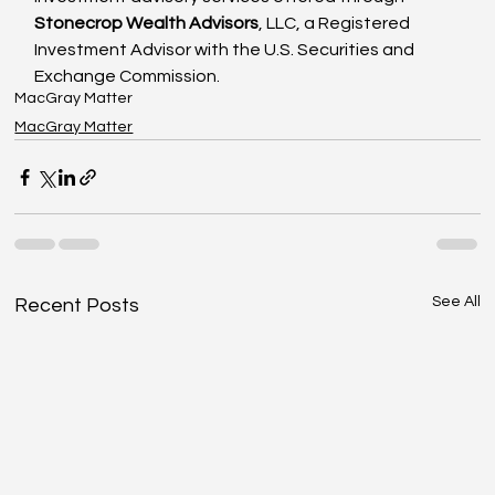
Stonecrop Wealth Advisors
, LLC, a Registered 
Investment Advisor with the U.S. Securities and 
Exchange Commission.
MacGray Matter
MacGray Matter
See All
Recent Posts