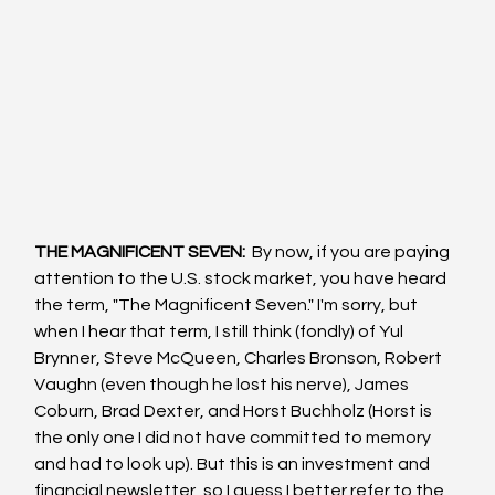
THE MAGNIFICENT SEVEN: 
 By now, if you are paying 
attention to the U.S. stock market, you have heard 
the term, "The Magnificent Seven." I'm sorry, but 
when I hear that term, I still think (fondly) of Yul 
Brynner, Steve McQueen, Charles Bronson, Robert 
Vaughn (even though he lost his nerve), James 
Coburn, Brad Dexter, and Horst Buchholz (Horst is 
the only one I did not have committed to memory 
and had to look up). But this is an investment and 
financial newsletter, so I guess I better refer to the 