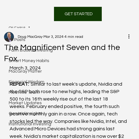
GET STARTED
All Posts
Doug MacGray
Mar 3, 2024
4 min read
All Posts
The Magnificent Seven and the
Faith Based Investing
Fox
Smart Money Habits
March 3, 2024
MacGray Matter
Financial Wisdom
REPEAT: 
 Similar to last week's update, Nvidia and 
the S&P both rose to new highs, leading the S&P 
Meet the Team
500 to its 16th weekly rise out of the last 18 
Market Updates
weeks. February ended positive, the fourth such 
General Insights
positive monthly gain in a row. Once again, tech 
stocks led the way. Companies like Nvidia, Intel, and 
Institutional Investing
Advanced Micro Devices had strong gains last 
week. Nvidia's market capitalization is now over $2 