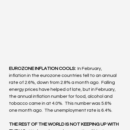
EUROZONE INFLATION COOLS:
  In February, 
inflation in the eurozone countries fell to an annual 
rate of 2.6%, down from 2.8% a month ago.  Falling 
energy prices have helped of late, but in February, 
the annual inflation number for food, alcohol and 
tobacco came in at 4.0%.  This number was 5.6% 
one month ago.  The unemployment rate is 6.4%.
THE REST OF THE WORLD IS NOT KEEPING UP WITH 