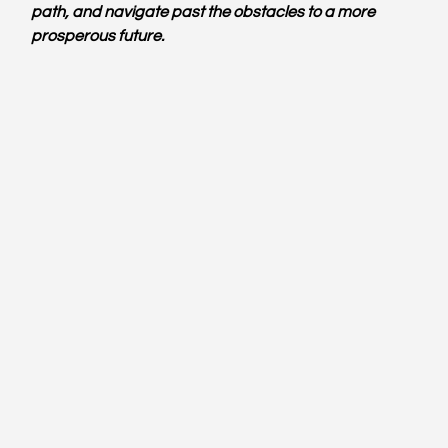
path, and navigate past the obstacles to a more 
prosperous future.