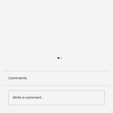
Comments
Write a comment...