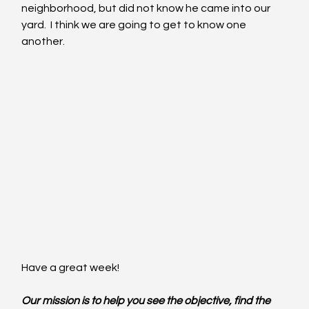
neighborhood, but did not know he came into our 
yard.  I think we are going to get to know one 
another.
Have a great week!
Our mission is to help you see the objective, find the 