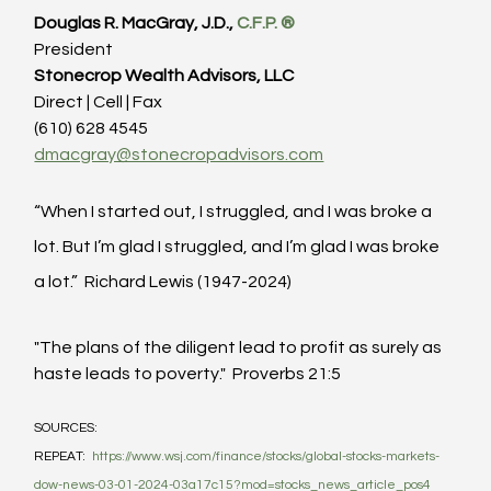
Douglas R. MacGray, J.D., 
C.F.P. ®
President
Stonecrop Wealth Advisors, LLC
Direct | Cell | Fax
(610) 628 4545
dmacgray@stonecropadvisors.com
“When I started out, I struggled, and I was broke a 
lot. But I’m glad I struggled, and I’m glad I was broke 
a lot.”  Richard Lewis (1947-2024)
"The plans of the diligent lead to profit as surely as 
haste leads to poverty."  Proverbs 21:5
SOURCES:
REPEAT:  
https://www.wsj.com/finance/stocks/global-stocks-markets-
dow-news-03-01-2024-03a17c15?mod=stocks_news_article_pos4