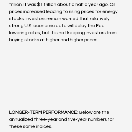
trillion. It was $1 trillion about a half a year ago. Oil 
prices increased leading to rising prices for energy 
stocks. Investors remain worried that relatively 
strong U.S. economic data will delay the Fed 
lowering rates, but it is not keeping investors from 
buying stocks at higher and higher prices. 
LONGER-TERM PERFORMANCE: 
 Below are the 
annualized three-year and five-year numbers for 
these same indices.  