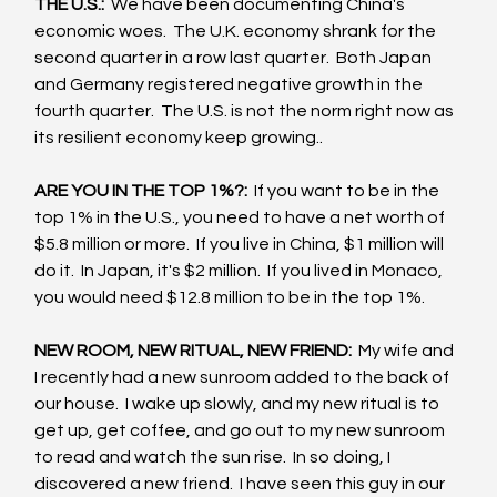
THE U.S.: 
 We have been documenting China's 
economic woes.  The U.K. economy shrank for the 
second quarter in a row last quarter.  Both Japan 
and Germany registered negative growth in the 
fourth quarter.  The U.S. is not the norm right now as 
its resilient economy keep growing..
ARE YOU IN THE TOP 1%?: 
 If you want to be in the 
top 1% in the U.S., you need to have a net worth of 
$5.8 million or more.  If you live in China, $1 million will 
do it.  In Japan, it's $2 million.  If you lived in Monaco, 
you would need $12.8 million to be in the top 1%.
NEW ROOM, NEW RITUAL, NEW FRIEND: 
 My wife and 
I recently had a new sunroom added to the back of 
our house.  I wake up slowly, and my new ritual is to 
get up, get coffee, and go out to my new sunroom 
to read and watch the sun rise.  In so doing, I 
discovered a new friend.  I have seen this guy in our 