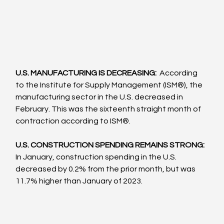
U.S. MANUFACTURING IS DECREASING: 
 According 
to the Institute for Supply Management (ISM®), the 
manufacturing sector in the U.S. decreased in 
February. This was the sixteenth straight month of 
contraction according to ISM®.  
U.S. CONSTRUCTION SPENDING REMAINS STRONG: 
In January, construction spending in the U.S. 
decreased by 0.2% from the prior month, but was 
11.7% higher than January of 2023.