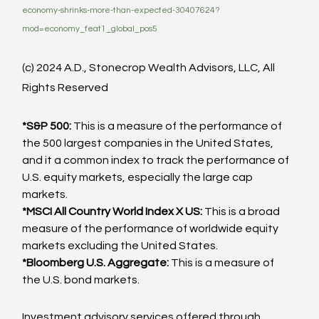
economy-shrinks-more-than-expected-30407624?
mod=economy_feat1_global_pos5
(c) 2024 A.D., Stonecrop Wealth Advisors, LLC, All 
Rights Reserved
*S&P 500:
 This is a measure of the performance of 
the 500 largest companies in the United States, 
and it a common index to track the performance of 
U.S. equity markets, especially the large cap 
markets.
*MSCI All Country World Index X US:
 This is a broad 
measure of the performance of worldwide equity 
markets excluding the United States.
*Bloomberg U.S. Aggregate:
 This is a measure of 
the U.S. bond markets.
Investment advisory services offered through