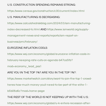
U.S. CONSTRUCTION SPENDING REMAINS STRONG:  
https://www.census.gov/construction/c30/current/index.html
U.S. MANUFACTURING IS DECREASING: 
https://www.calculatedriskblog.com/2024/03/ism-manufacturing-
index-decreased-to.html
 AND 
https://www.ismworld.org/supply-
management-news-and-reports/reports/ism-report-on-
business/pmi/february/
EUROZONE INFLATION COOLS: 
https://www.wsj.com/economy/global/eurozone-inflation-cools-in-
february-keeping-rate-cuts-on-agenda-b47ca5fb?
mod=economy_lead_pos1
ARE YOU IN THE TOP 1%?:ARE YOU IN THE TOP 1%?: 
https://www.marketwatch.com/story/want-to-join-the-top-1-crowd-
heres-how-much-money-youll-need-to-be-part-of-the-elite-1-
b5b08a6c?mod=home-page
THE REST OF THE WORLD IS NOT KEEPING UP WITH THE U.S.:  
https://www.wsj.com/economy/global/u-k-enters-recession-after-