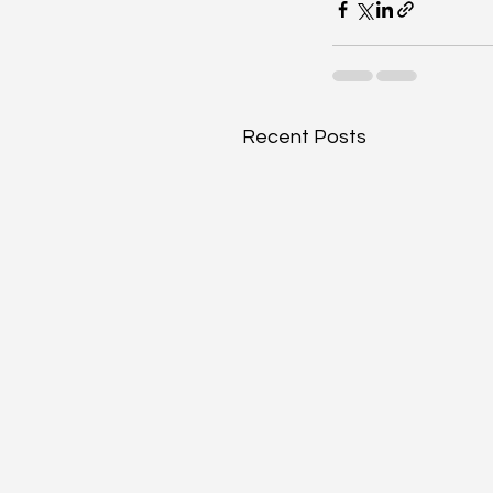
Recent Posts