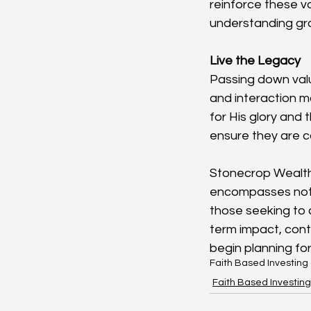
reinforce these va
understanding grow
Live the Legacy
Passing down value
and interaction m
for His glory and 
ensure they are c
Stonecrop Wealth 
encompasses not on
those seeking to c
term impact, cont
begin planning for
Faith Based Investing
Faith Based Investing