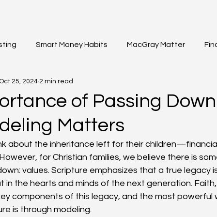
sting
Smart Money Habits
MacGray Matter
Fin
Oct 25, 2024
2 min read
et Updates
General Insights
Institutional Investing
ortance of Passing Down
eling Matters
k about the inheritance left for their children—financial
However, for Christian families, we believe there is so
own: values. Scripture emphasizes that a true legacy is 
in the hearts and minds of the next generation. Faith, 
ey components of this legacy, and the most powerful 
re is through modeling.