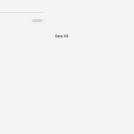
See All