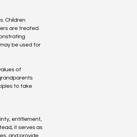
. Children 
ers are treated. 
onstrating 
 may be used for 
alues of 
 grandparents 
iples to take 
ty, entitlement, 
tead, it serves as 
s, and provide 