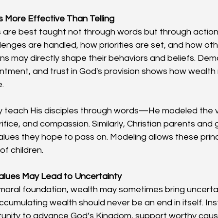
s More Effective Than Telling
 are best taught not through words but through actions
enges are handled, how priorities are set, and how oth
s may directly shape their behaviors and beliefs. Dem
ntment, and trust in God's provision shows how wealth
.
ly teach His disciples through words—He modeled the v
ifice, and compassion. Similarly, Christian parents and
alues they hope to pass on. Modeling allows these princ
of children.
alues May Lead to Uncertainty
moral foundation, wealth may sometimes bring uncertain
Accumulating wealth should never be an end in itself. Ins
unity to advance God’s Kingdom, support worthy cause