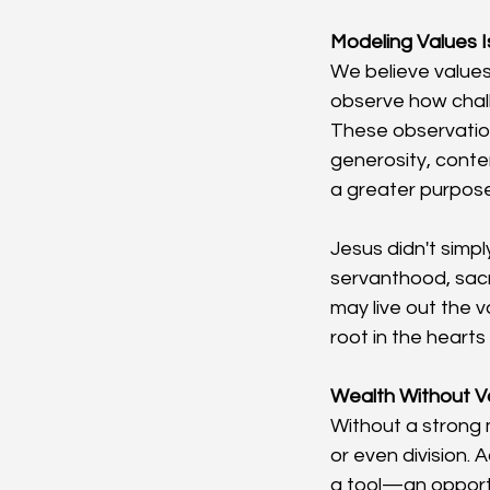
Modeling Values I
We believe values
observe how chall
These observation
generosity, conte
a greater purpose
Jesus didn't simp
servanthood, sacr
may live out the v
root in the hearts 
Wealth Without V
Without a strong 
or even division. 
a tool—an opport