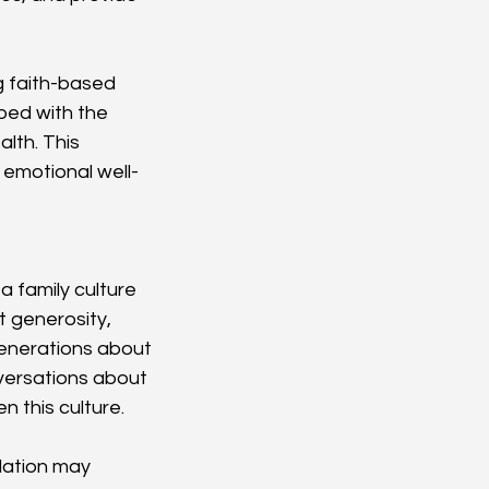
g faith-based 
pped with the 
lth. This 
 emotional well-
a family culture 
 generosity, 
generations about 
versations about 
n this culture.
dation may 