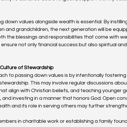
 down values alongside wealth is essential. By instillin
dren and grandchildren, the next generation will be equi
th the blessings and responsibilities that come with wea
ensure not only financial success but also spiritual and
 Culture of Stewardship
ch to passing down values is by intentionally fostering 
tewardship. This may involve regular discussions about
hat align with Christian beliefs, and teaching younger 
, and investing in a manner that honors God. Open con
lth and its role in serving others may further strengthe
embers in charitable work or establishing a family foun