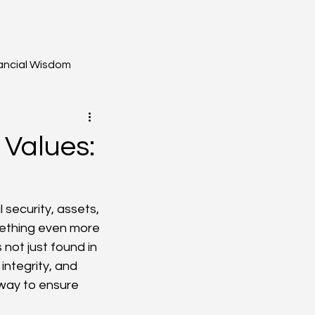
ancial Wisdom
 Values:
 security, assets, 
mething even more 
not just found in 
integrity, and 
way to ensure 