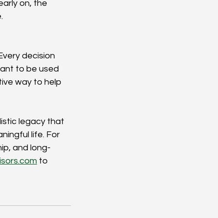
arly on, the 
.
Every decision 
ant to be used 
tive way to help 
stic legacy that 
ngful life. For 
ip, and long-
isors.com
to 