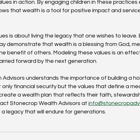
lues in action. By engaging children in these practices e
s that wealth is a tool for positive impact and service
s is about living the legacy that one wishes to leave. 
ay demonstrate that wealth is a blessing from God, me
the benefit of others. Modeling these values is an effec
arried forward by the next generation.
Advisors understands the importance of building a holi
ly financial security but the values that define a meani
reate a wealth plan that reflects their faith, stewardsh
act Stonecrop Wealth Advisors at 
info@stonecropadv
 a legacy that will endure for generations.