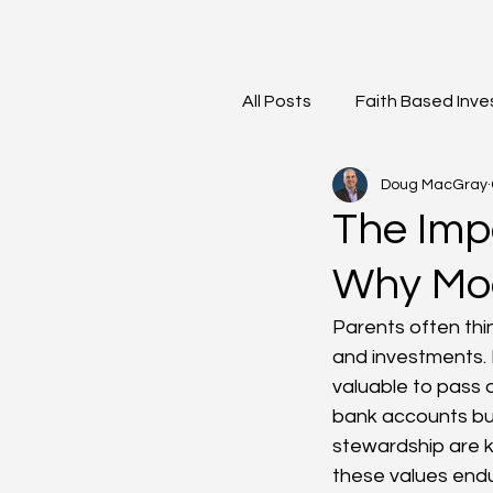
All Posts
Faith Based Inve
Doug MacGray
Meet the Team
Mark
The Imp
Why Mod
Parents often thin
and investments. 
valuable to pass d
bank accounts but 
stewardship are k
these values endu