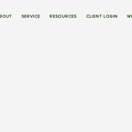
BOUT
SERVICE
RESOURCES
CLIENT LOGIN
W