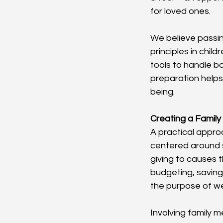
for loved ones.
We believe passing
principles in chil
tools to handle bo
preparation helps 
being.
Creating a Family
A practical approa
centered around s
giving to causes t
budgeting, saving
the purpose of wea
Involving family m