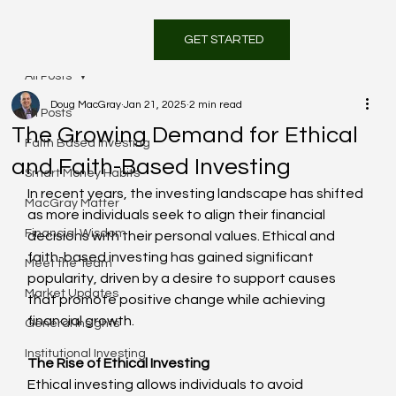
GET STARTED
All Posts
Doug MacGray
Jan 21, 2025
2 min read
All Posts
The Growing Demand for Ethical
Faith Based Investing
and Faith-Based Investing
Smart Money Habits
In recent years, the investing landscape has shifted 
MacGray Matter
as more individuals seek to align their financial 
Financial Wisdom
decisions with their personal values. Ethical and 
faith-based investing has gained significant 
Meet the Team
popularity, driven by a desire to support causes 
Market Updates
that promote positive change while achieving 
financial growth.
General Insights
Institutional Investing
The Rise of Ethical Investing
Ethical investing allows individuals to avoid 