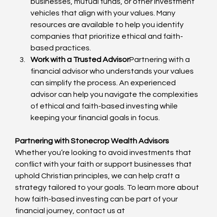
businesses, mutual funds, or other investment 
vehicles that align with your values. Many 
resources are available to help you identify 
companies that prioritize ethical and faith-
based practices.
Work with a Trusted Advisor
Partnering with a 
financial advisor who understands your values 
can simplify the process. An experienced 
advisor can help you navigate the complexities 
of ethical and faith-based investing while 
keeping your financial goals in focus.
Partnering with Stonecrop Wealth Advisors
Whether you’re looking to avoid investments that 
conflict with your faith or support businesses that 
uphold Christian principles, we can help craft a 
strategy tailored to your goals. To learn more about 
how faith-based investing can be part of your 
financial journey, contact us at 