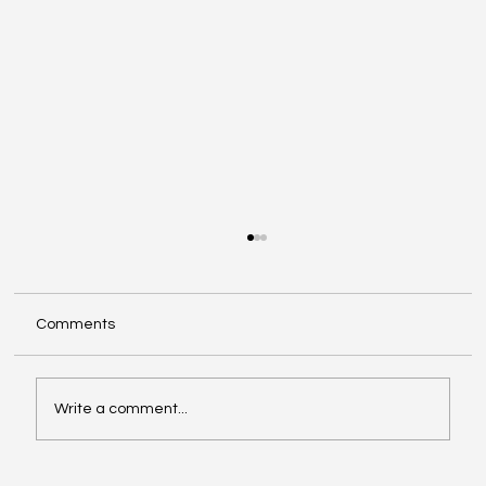
Comments
Write a comment...
When Generosity Becomes Strategic