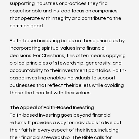
supporting industries or practices they find 
objectionable and instead focus on companies 
that operate with integrity and contribute to the 
common good.
Faith-based investing builds on these principles by 
incorporating spiritual values into financial 
decisions. For Christians, this often means applying 
biblical principles of stewardship, generosity, and 
accountability to their investment portfolios. Faith-
based investing enables individuals to support 
businesses that reflect their beliefs while avoiding 
those that conflict with their values.
The Appeal of Faith-Based Investing
Faith-based investing goes beyond financial 
returns. It provides a way for individuals to live out 
their faith in every aspect of their lives, including 
their financial stewardship. The Bible calls for 