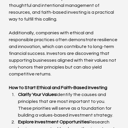
thoughtful and intentional management of 
resources, and faith-based investing is a practical 
way to fulfill this calling.
Additionally, companies with ethical and 
responsible practices often demonstrate resilience 
and innovation, which can contribute to long-term 
financial success. Investors are discovering that 
supporting businesses aligned with their values not 
only honors their principles but can also yield 
competitive returns.
How to Start Ethical and Faith-Based Investing
Clarify Your Values
Identify the causes and 
principles that are most important to you. 
These priorities will serve as a foundation for 
building a values-based investment strategy.
Explore Investment Opportunities
Research 