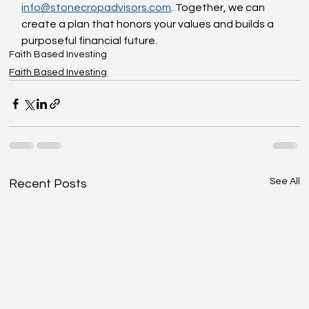
info@stonecropadvisors.com
. Together, we can 
create a plan that honors your values and builds a 
purposeful financial future.
Faith Based Investing
Faith Based Investing
See All
Recent Posts