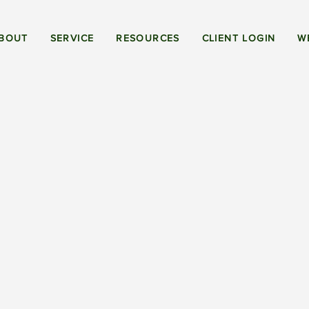
BOUT
SERVICE
RESOURCES
CLIENT LOGIN
W