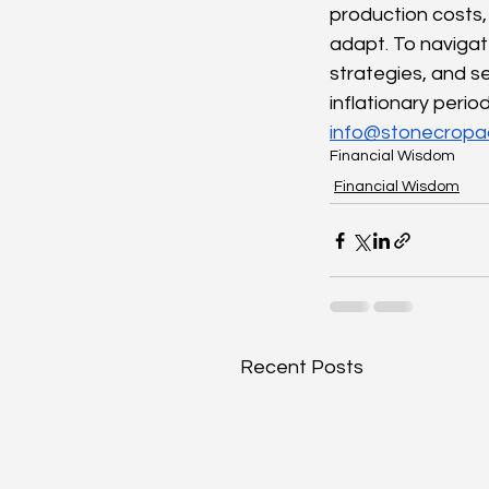
production costs, 
adapt. To navigate
strategies, and se
inflationary peri
info@stonecropa
Financial Wisdom
Financial Wisdom
Recent Posts