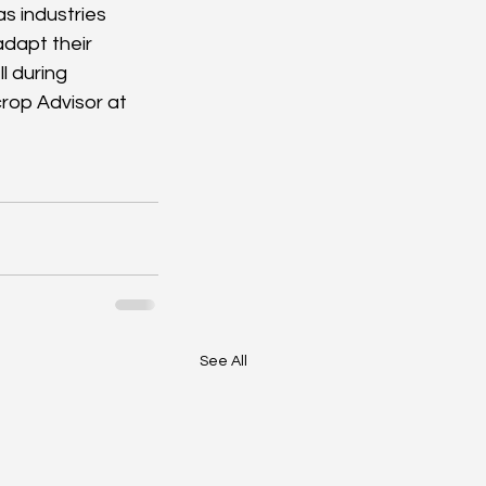
s industries 
adapt their 
l during 
rop Advisor at 
See All