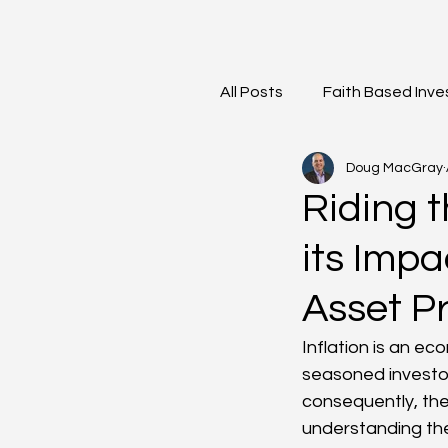
All Posts
Faith Based Inve
Doug MacGray
Meet the Team
Mark
Riding 
its Imp
Asset Pr
Inflation is an e
seasoned investors
consequently, the 
understanding the 