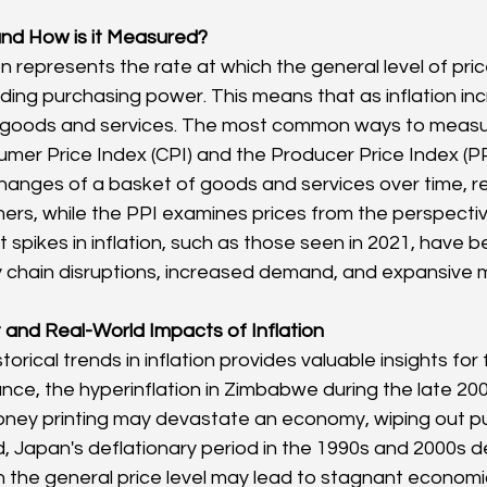
 and How is it Measured?
tion represents the rate at which the general level of pr
oding purchasing power. This means that as inflation in
 goods and services. The most common ways to measure
mer Price Index (CPI) and the Producer Price Index (PP
changes of a basket of goods and services over time, re
rs, while the PPI examines prices from the perspecti
spikes in inflation, such as those seen in 2021, have b
ly chain disruptions, increased demand, and expansive m
t and Real-World Impacts of Inflation
orical trends in inflation provides valuable insights for f
ance, the hyperinflation in Zimbabwe during the late 2000
ney printing may devastate an economy, wiping out pu
, Japan's deflationary period in the 1990s and 2000s 
 the general price level may lead to stagnant economi