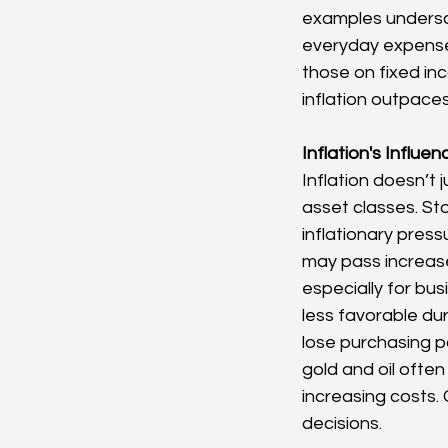
examples undersco
everyday expenses 
those on fixed inc
inflation outpaces
Inflation's Influe
Inflation doesn’t j
asset classes. Sto
inflationary pres
may pass increase
especially for bus
less favorable du
lose purchasing p
gold and oil often 
increasing costs.
decisions.