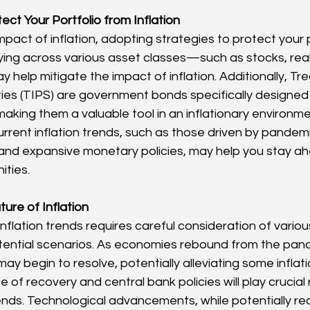
ect Your Portfolio from Inflation
pact of inflation, adopting strategies to protect your po
ifying across various asset classes—such as stocks, rea
elp mitigate the impact of inflation. Additionally, Trea
ies (TIPS) are government bonds specifically designed 
 making them a valuable tool in an inflationary environme
rrent inflation trends, such as those driven by pandem
 and expansive monetary policies, may help you stay ah
ities.
ure of Inflation
inflation trends requires careful consideration of vario
tential scenarios. As economies rebound from the pand
ay begin to resolve, potentially alleviating some inflat
of recovery and central bank policies will play crucial 
rends. Technological advancements, while potentially re