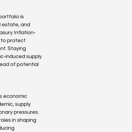
rtfolio is 
l estate, and 
sury Inflation-
to protect 
nt. Staying 
ic-induced supply 
ead of potential 
us economic 
emic, supply 
ionary pressures. 
roles in shaping 
ducing 