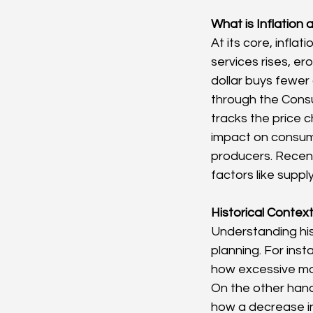
What is Inflation
At its core, infla
services rises, er
dollar buys fewer
through the Consu
tracks the price 
impact on consume
producers. Recent 
factors like supp
Historical Contex
Understanding hist
planning. For inst
how excessive mo
On the other hand
how a decrease in