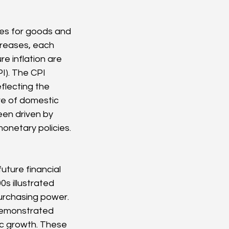
ices for goods and 
creases, each 
 inflation are 
I). The CPI 
flecting the 
ve of domestic 
een driven by 
onetary policies.
uture financial 
s illustrated 
rchasing power. 
demonstrated 
c growth. These 