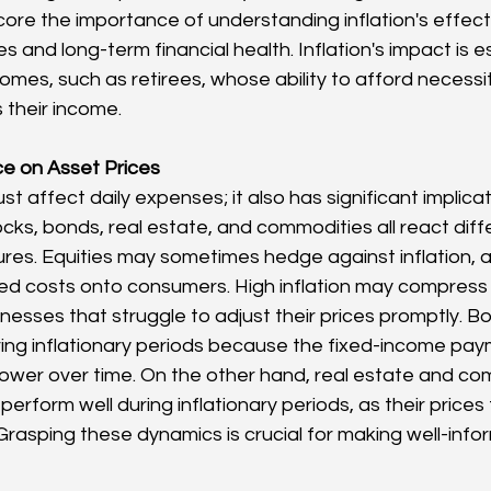
re the importance of understanding inflation's effect
and long-term financial health. Inflation's impact is esp
omes, such as retirees, whose ability to afford necessit
 their income.
nce on Asset Prices
ust affect daily expenses; it also has significant implicat
cks, bonds, real estate, and commodities all react diffe
sures. Equities may sometimes hedge against inflation,
d costs onto consumers. High inflation may compress p
inesses that struggle to adjust their prices promptly. Bo
ring inflationary periods because the fixed-income pay
ower over time. On the other hand, real estate and com
perform well during inflationary periods, as their prices 
 Grasping these dynamics is crucial for making well-inf