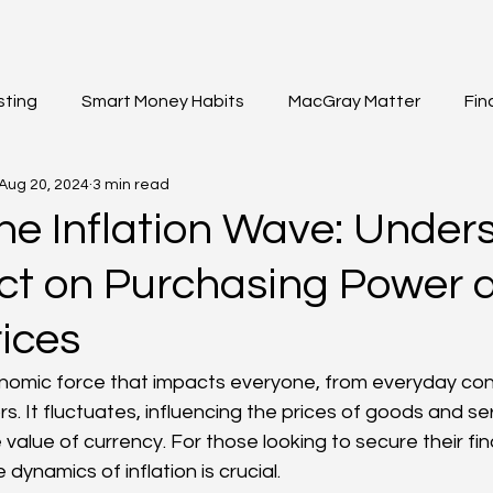
sting
Smart Money Habits
MacGray Matter
Fin
Aug 20, 2024
3 min read
et Updates
General Insights
Institutional Investing
the Inflation Wave: Under
act on Purchasing Power 
ices
conomic force that impacts everyone, from everyday co
. It fluctuates, influencing the prices of goods and se
value of currency. For those looking to secure their fina
dynamics of inflation is crucial.