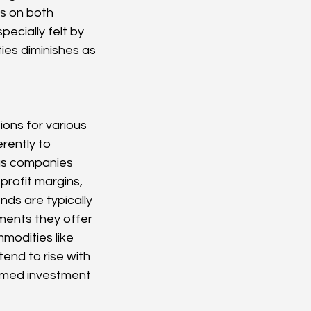
s on both 
ecially felt by 
ies diminishes as 
ions for various 
rently to 
 as companies 
rofit margins, 
nds are typically 
ments they offer 
modities like 
tend to rise with 
ormed investment 