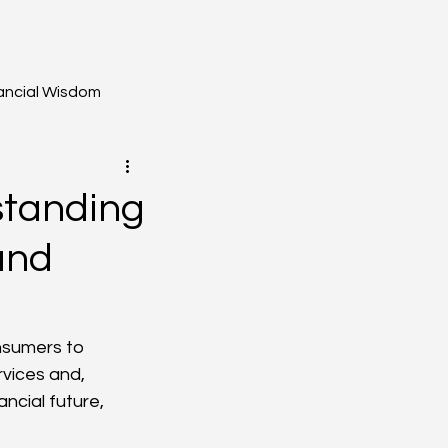
ancial Wisdom
standing
and
nsumers to 
rvices and, 
ncial future, 