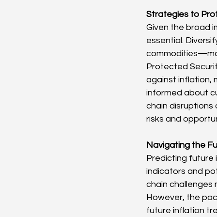
Strategies to Prot
Given the broad im
essential. Divers
commodities—may h
Protected Securit
against inflation,
informed about cu
chain disruptions
risks and opportun
Navigating the Fut
Predicting future 
indicators and po
chain challenges m
However, the pace 
future inflation t