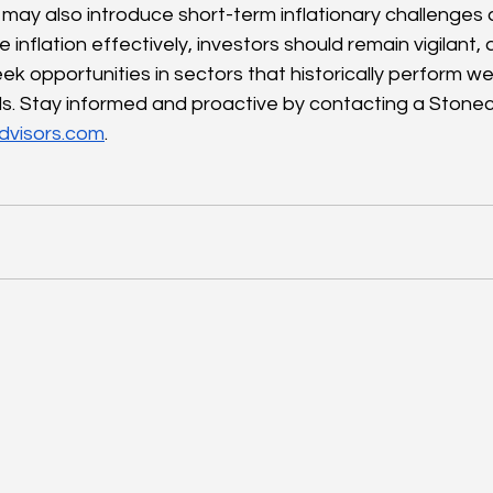
may also introduce short-term inflationary challenges a
 inflation effectively, investors should remain vigilant, 
ek opportunities in sectors that historically perform wel
ods. Stay informed and proactive by contacting a Stonec
dvisors.com
.