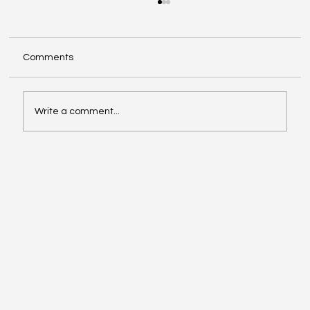
Comments
Write a comment...
When Generosity Becomes Strategic