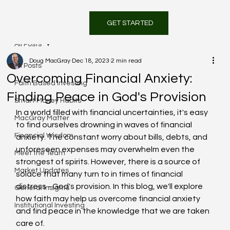
GET STARTED
All Posts
Doug MacGray
Dec 18, 2023
2 min read
All Posts
Overcoming Financial Anxiety:
Faith Based Investing
Finding Peace in God's Provision
Smart Money Habits
In a world filled with financial uncertainties, it's easy 
MacGray Matter
to find ourselves drowning in waves of financial 
Financial Wisdom
anxiety. The constant worry about bills, debts, and 
unforeseen expenses may overwhelm even the 
Meet the Team
strongest of spirits. However, there is a source of 
Market Updates
solace that many turn to in times of financial 
distress - God's provision. In this blog, we'll explore 
General Insights
how faith may help us overcome financial anxiety 
Institutional Investing
and find peace in the knowledge that we are taken 
care of.