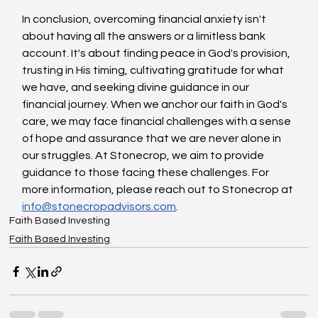
In conclusion, overcoming financial anxiety isn't 
about having all the answers or a limitless bank 
account. It's about finding peace in God's provision, 
trusting in His timing, cultivating gratitude for what 
we have, and seeking divine guidance in our 
financial journey. When we anchor our faith in God's 
care, we may face financial challenges with a sense 
of hope and assurance that we are never alone in 
our struggles. At Stonecrop, we aim to provide 
guidance to those facing these challenges. For 
more information, please reach out to Stonecrop at 
info@stonecropadvisors.com
.
Faith Based Investing
Faith Based Investing