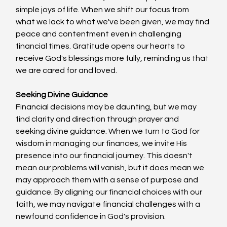
simple joys of life. When we shift our focus from 
what we lack to what we've been given, we may find 
peace and contentment even in challenging 
financial times. Gratitude opens our hearts to 
receive God's blessings more fully, reminding us that 
we are cared for and loved.
Seeking Divine Guidance
Financial decisions may be daunting, but we may 
find clarity and direction through prayer and 
seeking divine guidance. When we turn to God for 
wisdom in managing our finances, we invite His 
presence into our financial journey. This doesn't 
mean our problems will vanish, but it does mean we 
may approach them with a sense of purpose and 
guidance. By aligning our financial choices with our 
faith, we may navigate financial challenges with a 
newfound confidence in God's provision.