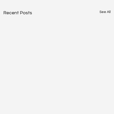
See All
Recent Posts