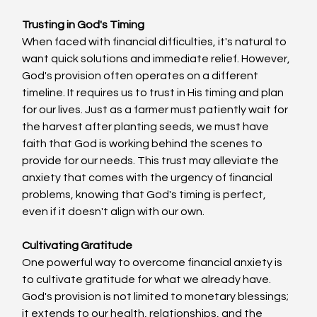
Trusting in God's Timing
When faced with financial difficulties, it's natural to 
want quick solutions and immediate relief. However, 
God's provision often operates on a different 
timeline. It requires us to trust in His timing and plan 
for our lives. Just as a farmer must patiently wait for 
the harvest after planting seeds, we must have 
faith that God is working behind the scenes to 
provide for our needs. This trust may alleviate the 
anxiety that comes with the urgency of financial 
problems, knowing that God's timing is perfect, 
even if it doesn't align with our own.
Cultivating Gratitude
One powerful way to overcome financial anxiety is 
to cultivate gratitude for what we already have. 
God's provision is not limited to monetary blessings; 
it extends to our health, relationships, and the 